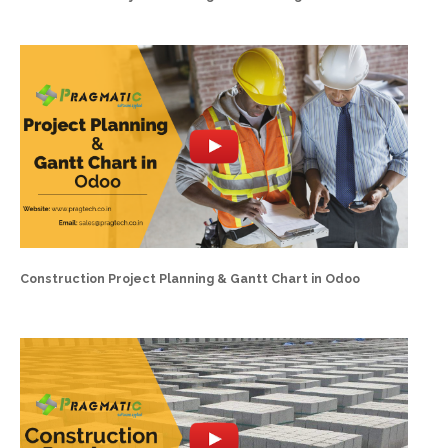
Construction Project Planning & Gantt Chart in Odoo