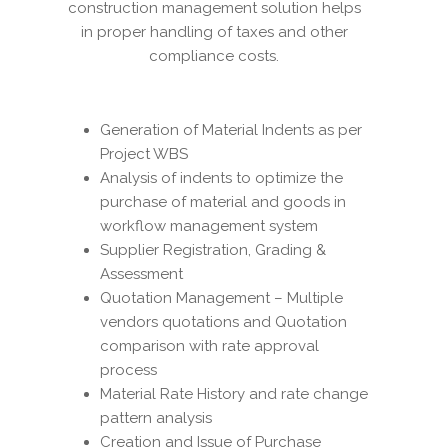
construction management solution helps
in proper handling of taxes and other
compliance costs.
Generation of Material Indents as per
Project WBS
Analysis of indents to optimize the
purchase of material and goods in
workflow management system
Supplier Registration, Grading &
Assessment
Quotation Management – Multiple
vendors quotations and Quotation
comparison with rate approval
process
Material Rate History and rate change
pattern analysis
Creation and Issue of Purchase