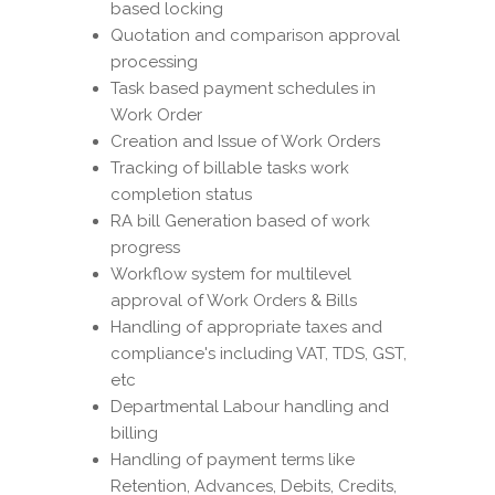
based locking
Quotation and comparison approval
processing
Task based payment schedules in
Work Order
Creation and Issue of Work Orders
Tracking of billable tasks work
completion status
RA bill Generation based of work
progress
Workflow system for multilevel
approval of Work Orders & Bills
Handling of appropriate taxes and
compliance's including VAT, TDS, GST,
etc
Departmental Labour handling and
billing
Handling of payment terms like
Retention, Advances, Debits, Credits,