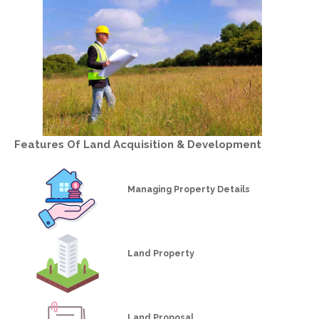
Features Of
Land Acquisition & Development
Managing Property Details
Land Property
Land Proposal