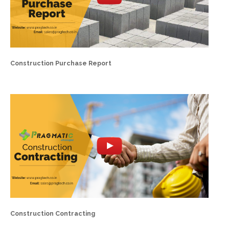
Construction Purchase Report
Construction Contracting