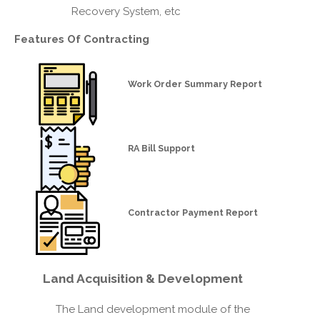
Recovery System, etc
Features Of
Contracting
Work Order Summary Report
RA Bill Support
Contractor Payment Report
Land
Acquisition & Development
The Land development module of the