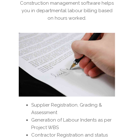
Construction management software helps
you in departmental labour billing based
on hours worked.
Supplier Registration, Grading &
Assessment
Generation of Labour Indents as per
Project WBS
Contractor Registration and status