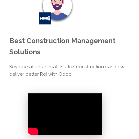
Best
Construction Management
Solutions
Key operations in real estate/ construction can now
deliver better RoI with Odoo