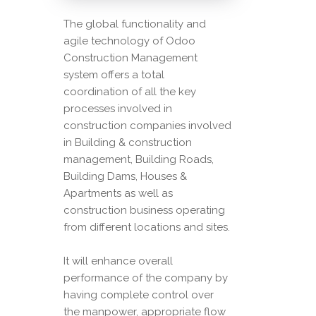
The global functionality and
agile technology of Odoo
Construction Management
system offers a total
coordination of all the key
processes involved in
construction companies involved
in Building & construction
management, Building Roads,
Building Dams, Houses &
Apartments as well as
construction business operating
from different locations and sites.
It will enhance overall
performance of the company by
having complete control over
the manpower, appropriate flow