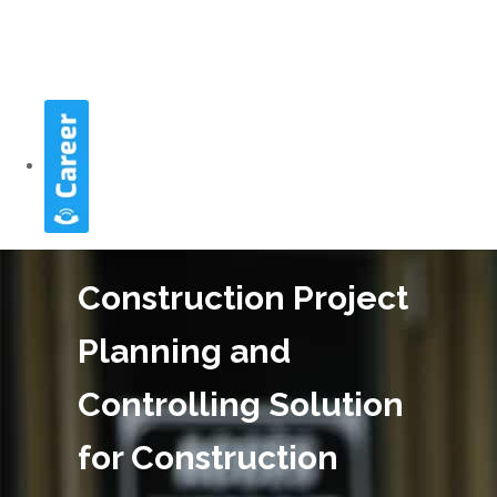
Construction Project
Planning and
Controlling Solution
for Construction