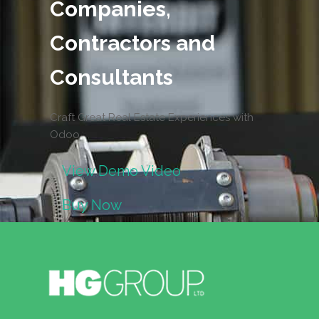
Companies,
Contractors and
Consultants
Craft Great Real Estate Experiences with
Odoo
View Demo Video
Buy Now