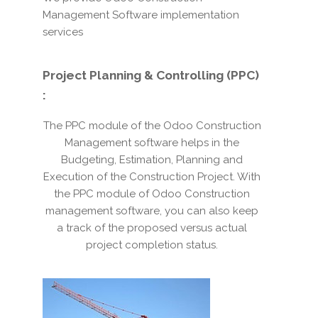
Management Software implementation
services
Project Planning & Controlling (PPC)
:
The PPC module of the Odoo Construction
Management software helps in the
Budgeting, Estimation, Planning and
Execution of the Construction Project. With
the PPC module of Odoo Construction
management software, you can also keep
a track of the proposed versus actual
project completion status.