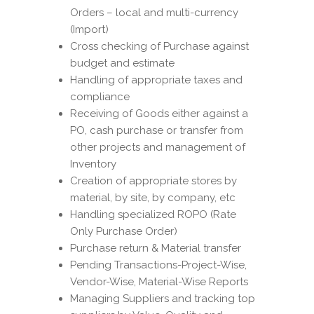
Orders – local and multi-currency
(Import)
Cross checking of Purchase against
budget and estimate
Handling of appropriate taxes and
compliance
Receiving of Goods either against a
PO, cash purchase or transfer from
other projects and management of
Inventory
Creation of appropriate stores by
material, by site, by company, etc
Handling specialized ROPO (Rate
Only Purchase Order)
Purchase return & Material transfer
Pending Transactions-Project-Wise,
Vendor-Wise, Material-Wise Reports
Managing Suppliers and tracking top