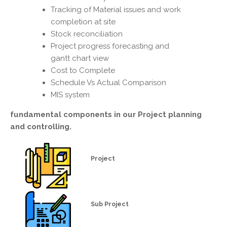
Tracking of Material issues and work
completion at site
Stock reconciliation
Project progress forecasting and
gantt chart view
Cost to Complete
Schedule Vs Actual Comparison
MIS system
fundamental components in our
Project planning
and controlling.
Project
Sub Project