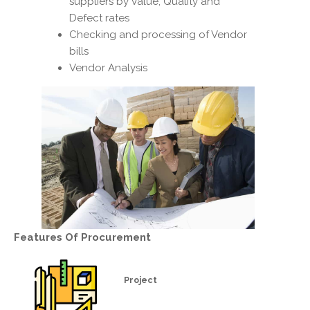
suppliers by Value, Quality and
Defect rates
Checking and processing of Vendor
bills
Vendor Analysis
Features Of
Procurement
Project