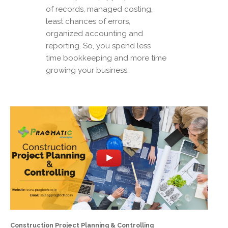
of records, managed costing,
least chances of errors,
organized accounting and
reporting. So, you spend less
time bookkeeping and more time
growing your business.
Construction Project Planning & Controlling