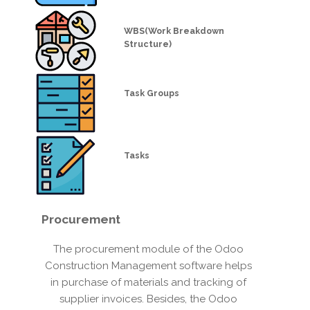
WBS(Work Breakdown
Structure)
Task Groups
Tasks
Procurement
The procurement module of the Odoo
Construction Management software helps
in purchase of materials and tracking of
supplier invoices. Besides, the Odoo