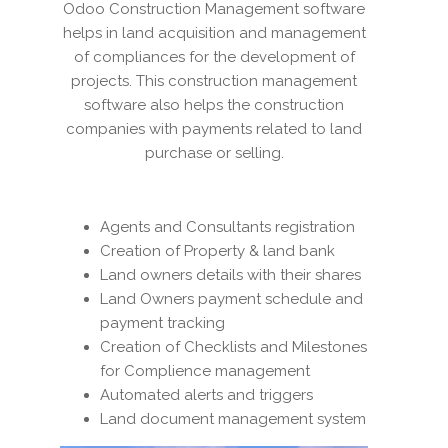
Odoo Construction Management software
helps in land acquisition and management
of compliances for the development of
projects. This construction management
software also helps the construction
companies with payments related to land
purchase or selling.
Agents and Consultants registration
Creation of Property & land bank
Land owners details with their shares
Land Owners payment schedule and
payment tracking
Creation of Checklists and Milestones
for Complience management
Automated alerts and triggers
Land document management system