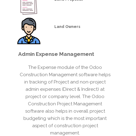
Land Owners
Admin
Expense Management
The Expense module of the Odoo
Construction Management software helps
in tracking of Project and non-project
admin expenses (Direct & Indirect) at
project or company level. The Odoo
Construction Project Management
software also helps in overall project
budgeting which is the most important
aspect of construction project
management.