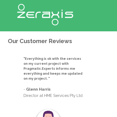
Our Customer Reviews
"Everything is ok with the services
on my current project with
Pragmatic.Experts informs me
everything and keeps me updated
on my project. "
-
Glenn Harris
Director at HME Services Pty Ltd