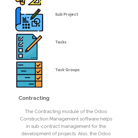
Sub Project
Tasks
Task Groups
Contracting
The Contracting module of the Odoo
Construction Management software helps
in sub-contract management for the
development of projects. Also, the Odoo