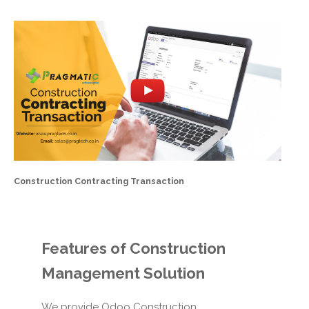
Construction Contracting Transaction
Features of
Construction
Management Solution
We provide Odoo Construction