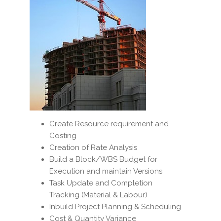
Create Resource requirement and
Costing
Creation of Rate Analysis
Build a Block/WBS Budget for
Execution and maintain Versions
Task Update and Completion
Tracking (Material & Labour)
Inbuild Project Planning & Scheduling
Cost & Quantity Variance