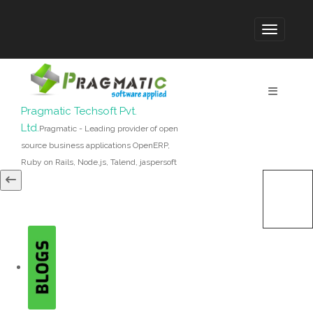
Pragmatic Techsoft Pvt.
Ltd.
Pragmatic - Leading provider of open
source business applications OpenERP,
Ruby on Rails, Node.js, Talend, jaspersoft