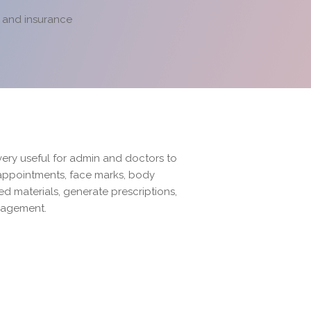
g and insurance
very useful for admin and doctors to
 appointments, face marks, body
zed materials, generate prescriptions,
nagement.