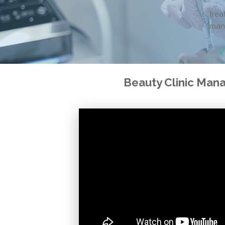
trea
man
V
Beauty Clinic Ma