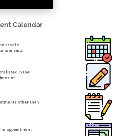
ment Calendar
 to create
lendar view.
s listed in the
timeslot
intments other than
 the appointment