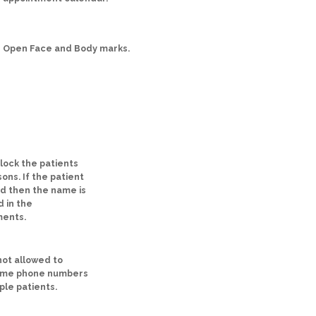
Open Face and Body marks.
block the patients
ons. If the patient
ed then the name is
d in the
ments.
ot allowed to
ame phone numbers
ple patients.