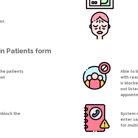
tus.
in Patients form
he patients
Able to 
ion
with reas
is block
not liste
appoint
unblock the
System n
enter s
for multi