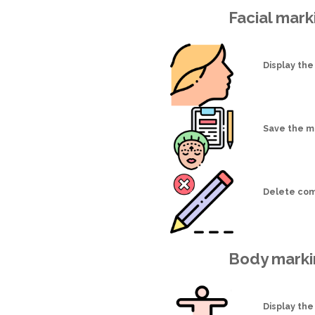
Facial mark
Display the
Save the m
Delete com
Body marki
Display the