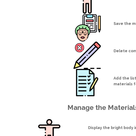
Save the m
Delete com
Add the list
materials 
Manage the Material
Display the bright body 