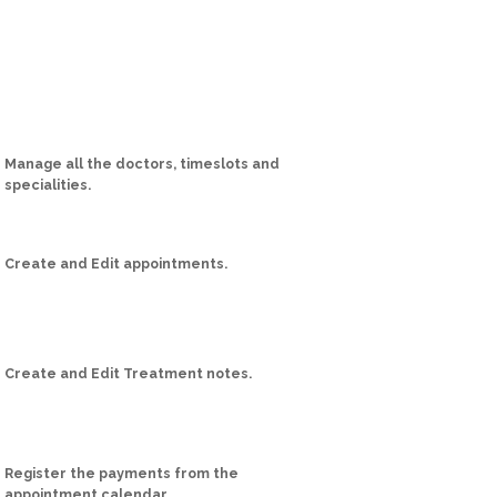
Manage all the doctors, timeslots and
specialities.
Create and Edit appointments.
Create and Edit Treatment notes.
Register the payments from the
appointment calendar.