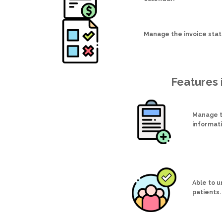
Manage the invoice sta
Features 
Manage t
informat
Able to 
patients.