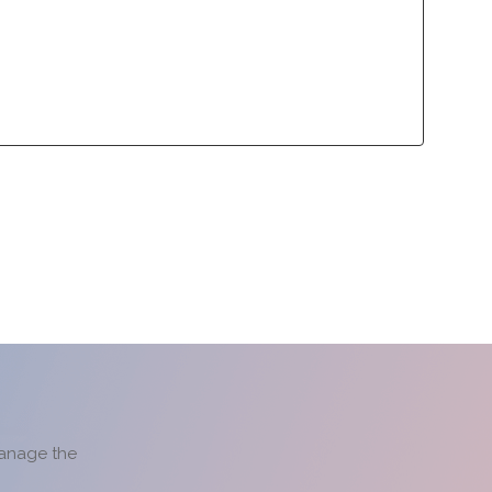
lliance Program
Contact
lliance Program
Contact
manage the