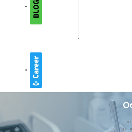
Company
Company
O
The 
pati