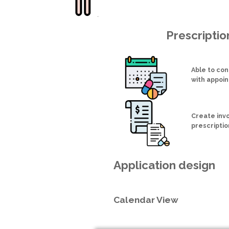
Prescripti
Able to con
with appoi
Create inv
prescriptio
Application design
Calendar View