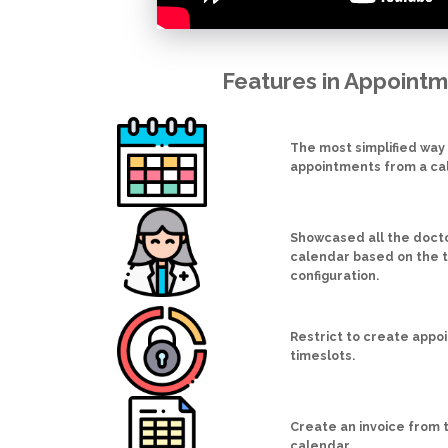
Features in Appoint
The most simplified way
appointments from a ca
Showcased all the doctor
calendar based on the 
configuration.
Restrict to create appo
timeslots.
Create an invoice from
calendar.