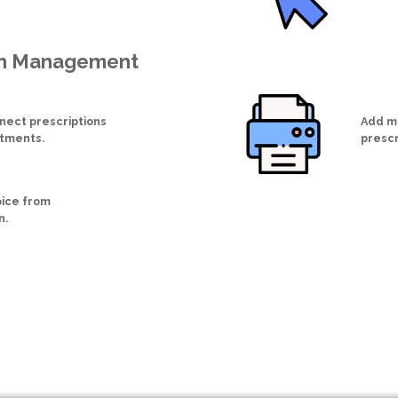
on Management
nect prescriptions
Add me
ntments.
prescr
oice from
n.