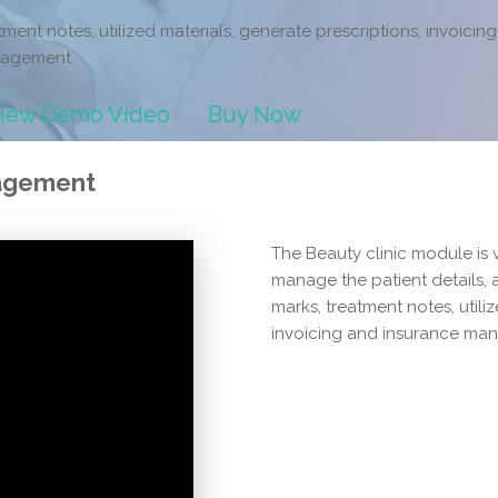
tment notes, utilized materials, generate prescriptions, invoicin
agement.
iew Demo Video
Buy Now
nagement
The Beauty clinic module is 
manage the patient details,
marks, treatment notes, utili
invoicing and insurance ma