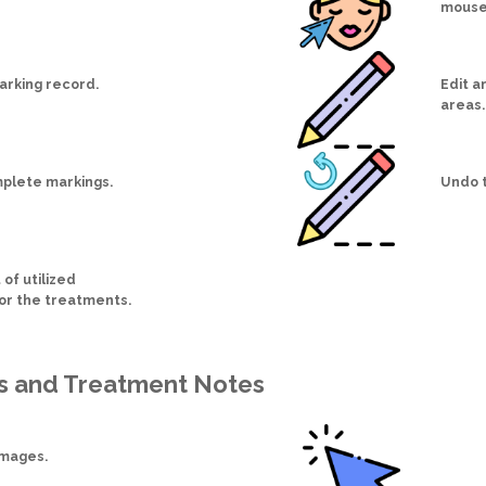
mouse
arking record.
Edit a
areas.
plete markings.
Undo t
 of utilized
for the treatments.
s and Treatment Notes
images.