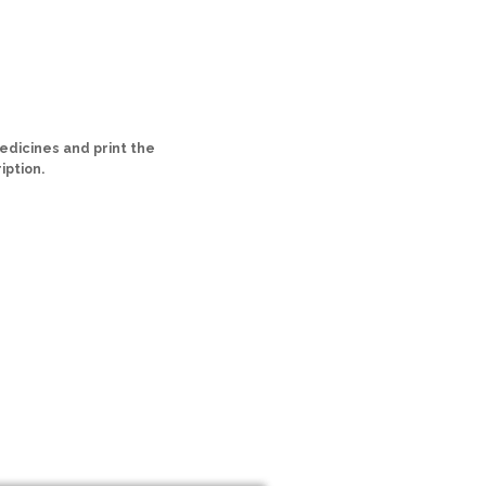
dicines and print the
iption.