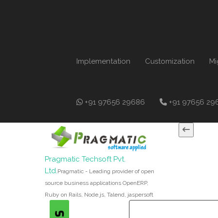
Implementation
Customization
Mi
+91 97656 29686
+91 97656 29
Pragmatic Techsoft Pvt.
Ltd.
Pragmatic - Leading provider of open
source business applications OpenERP,
Ruby on Rails, Node.js, Talend, jaspersoft