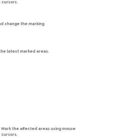
 cursors.
nd change the marking
he latest marked areas.
Mark the affected areas using mouse
cursors.