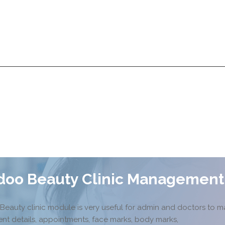
Services
Products
Technologies
Pricing
A
Services
Products
Technologies
Pricing
A
doo Beauty Clinic Management
Beauty clinic module is very useful for admin and doctors to 
ent details, appointments, face marks, body marks,