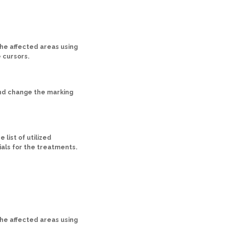
he affected areas using
 cursors.
nd change the marking
 list of utilized
als for the treatments.
he affected areas using