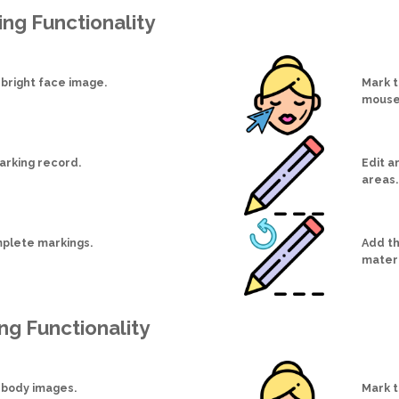
ing Functionality
 bright face image.
Mark t
mouse
arking record.
Edit a
areas.
plete markings.
Add the
materi
ng Functionality
 body images.
Mark t