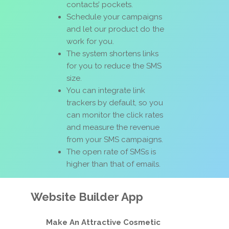
contacts’ pockets.
Schedule your campaigns
and let our product do the
work for you.
The system shortens links
for you to reduce the SMS
size.
You can integrate link
trackers by default, so you
can monitor the click rates
and measure the revenue
from your SMS campaigns.
The open rate of SMSs is
higher than that of emails.
Website Builder App
Make An Attractive Cosmetic