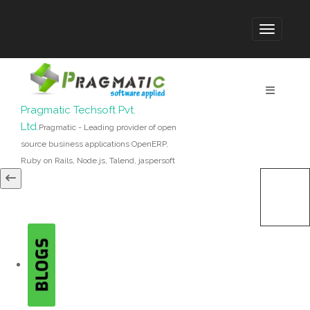
Pragmatic Techsoft Pvt.
Ltd.
Pragmatic - Leading provider of open
source business applications OpenERP,
Ruby on Rails, Node.js, Talend, jaspersoft