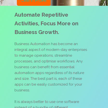
Learn More
Automate Repetitive
Activities, Focus More on
Business Growth.
Business Automation has become an
integral aspect of modern-day enterprises
to manage operations, streamline
processes, and optimise workflows. Any
business can benefit from essential
automation apps regardless of its nature
and size. The best part is, each of these
apps can be easily customized for your
business.
It is always better to use one software
instead of a bundle of different