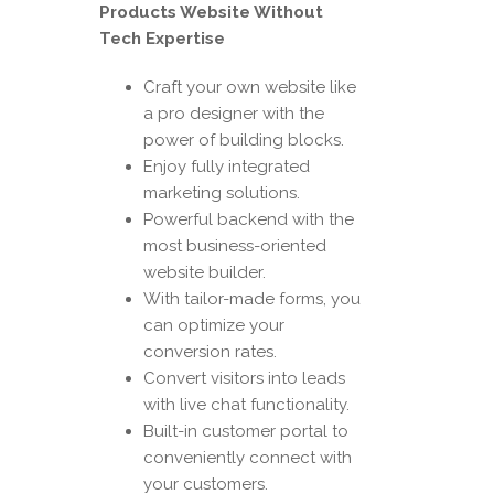
Products Website Without
Tech Expertise
Craft your own website like
a pro designer with the
power of building blocks.
Enjoy fully integrated
marketing solutions.
Powerful backend with the
most business-oriented
website builder.
With tailor-made forms, you
can optimize your
conversion rates.
Convert visitors into leads
with live chat functionality.
Built-in customer portal to
conveniently connect with
your customers.