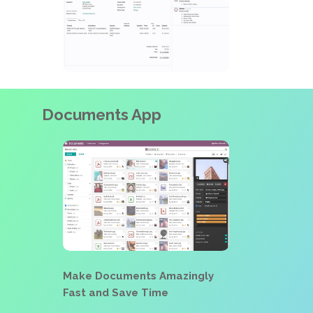
Documents App
Make Documents Amazingly
Fast and Save Time