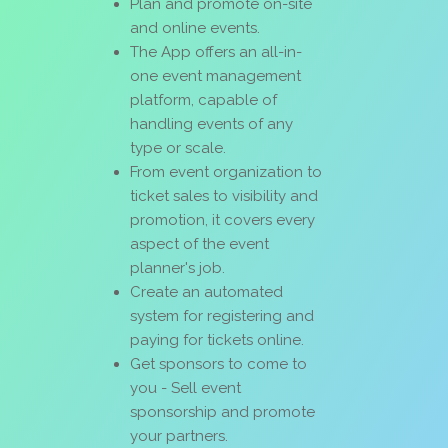
Plan and promote on-site
and online events.
The App offers an all-in-
one event management
platform, capable of
handling events of any
type or scale.
From event organization to
ticket sales to visibility and
promotion, it covers every
aspect of the event
planner's job.
Create an automated
system for registering and
paying for tickets online.
Get sponsors to come to
you - Sell event
sponsorship and promote
your partners.