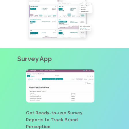
Survey App
Get Ready-to-use Survey
Reports to Track Brand
Perception