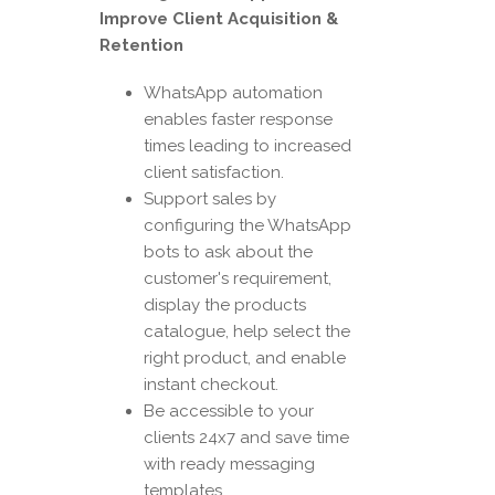
Improve Client Acquisition &
Retention
WhatsApp automation
enables faster response
times leading to increased
client satisfaction.
Support sales by
configuring the WhatsApp
bots to ask about the
customer's requirement,
display the products
catalogue, help select the
right product, and enable
instant checkout.
Be accessible to your
clients 24x7 and save time
with ready messaging
templates.