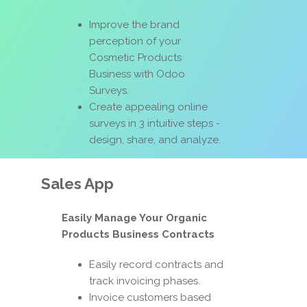
Improve the brand
perception of your
Cosmetic Products
Business with Odoo
Surveys.
Create appealing online
surveys in 3 intuitive steps -
design, share, and analyze.
Sales App
Easily Manage Your Organic
Products Business Contracts
Easily record contracts and
track invoicing phases.
Invoice customers based