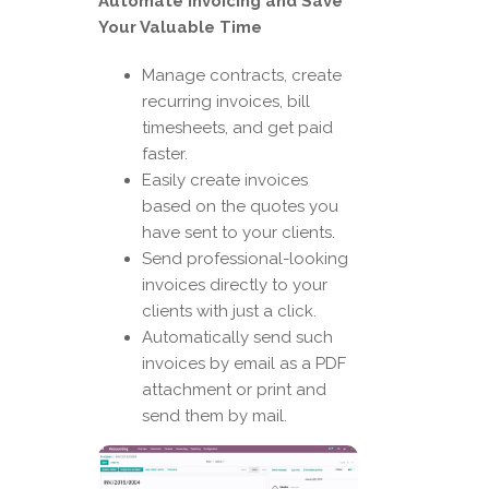
Automate Invoicing and Save
Your Valuable Time
Manage contracts, create
recurring invoices, bill
timesheets, and get paid
faster.
Easily create invoices
based on the quotes you
have sent to your clients.
Send professional-looking
invoices directly to your
clients with just a click.
Automatically send such
invoices by email as a PDF
attachment or print and
send them by mail.