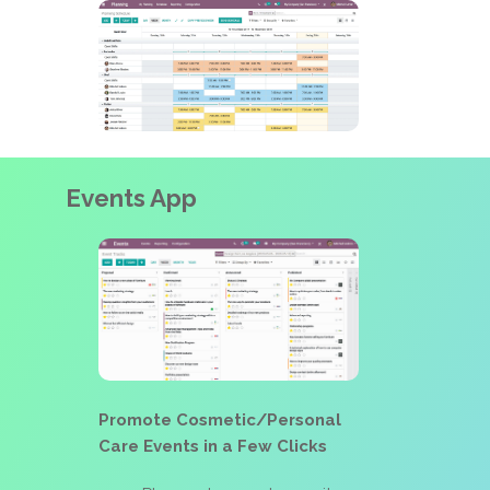
Events App
Promote Cosmetic/Personal
Care Events in a Few Clicks