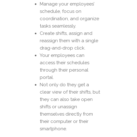
Manage your employees’
schedule, focus on
coordination, and organize
tasks seamlessly.
Create shifts, assign and
reassign them with a single
drag-and-drop click.
Your employees can
access their schedules
through their personal
portal.
Not only do they get a
clear view of their shifts, but
they can also take open
shifts or unassign
themselves directly from
their computer or their
smartphone.