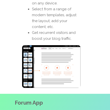
on any device.
Select from a range of
modern templates, adjust
the layout, add your
content, etc.
Get recurrent visitors and
boost your blog traffic.
Forum App