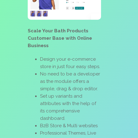
Scale Your Bath Products
Customer Base with Online
Business
Design your e-commerce
store in just four easy steps.
No need to be a developer
as the module offers a
simple, drag & drop editor.
Set up variants and
attributes with the help of
its comprehensive
dashboard.
B2B Store & Multi websites
Professional Themes, Live