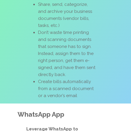
Share, send, categorize,
and archive your business
documents (vendor bills,
tasks, etc.)
Don’t waste time printing
and scanning documents
that someone has to sign.
Instead, assign them to the
right person, get them e-
signed, and have them sent
directly back.
Create bills automatically
from a scanned document
or a vendor’s email
WhatsApp App
Leverage WhatsApp to