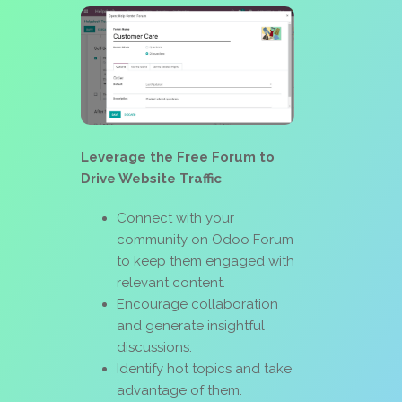
Leverage the Free Forum to
Drive Website Traffic
Connect with your
community on Odoo Forum
to keep them engaged with
relevant content.
Encourage collaboration
and generate insightful
discussions.
Identify hot topics and take
advantage of them.