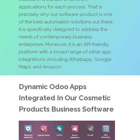
applications for each process. That is
precisely why our software product is one
of the best automation solutions out there.
It is specifically designed to address the
needs of contemporary business
enterprises. Moreover, it is an API-friendly
platform with a broad range of other app
integrations, including Whatsapp, Google
Maps, and Amazon.
Dynamic Odoo Apps
Integrated In Our Cosmetic
Products Business Software