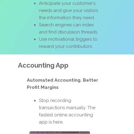
Anticipate your customer's
needs and give your visitors
the information they need.
Search engines can index
and find discussion threads.
Use motivational triggers to
reward your contributors.
Accounting App
Automated Accounting. Better
Profit Margins
Stop recording
transactions manually. The
fastest online accounting
app is here.