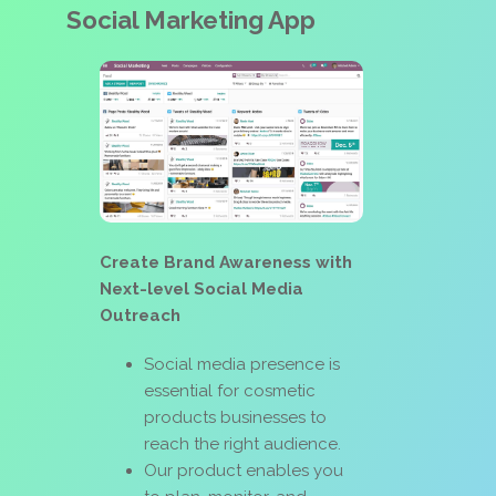
Social Marketing App
Create Brand Awareness with
Next-level Social Media
Outreach
Social media presence is
essential for cosmetic
products businesses to
reach the right audience.
Our product enables you