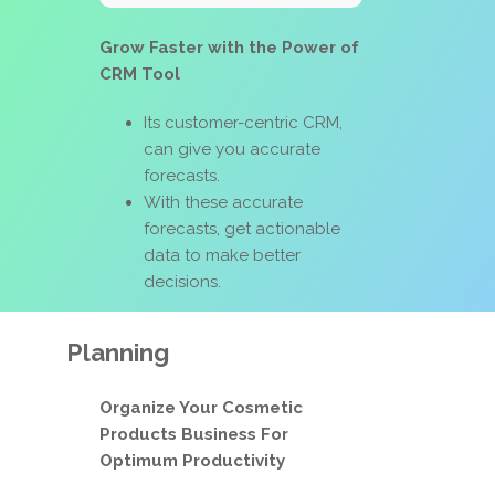
Grow Faster with the Power of
CRM Tool
Its customer-centric CRM,
can give you accurate
forecasts.
With these accurate
forecasts, get actionable
data to make better
decisions.
Planning
Organize Your Cosmetic
Products Business For
Optimum Productivity