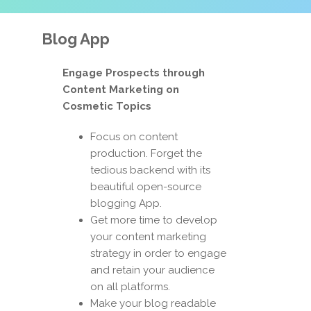
Blog App
Engage Prospects through
Content Marketing on
Cosmetic Topics
Focus on content
production. Forget the
tedious backend with its
beautiful open-source
blogging App.
Get more time to develop
your content marketing
strategy in order to engage
and retain your audience
on all platforms.
Make your blog readable