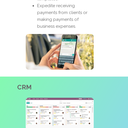
Expedite receiving
payments from clients or
making payments of
business expenses.
CRM