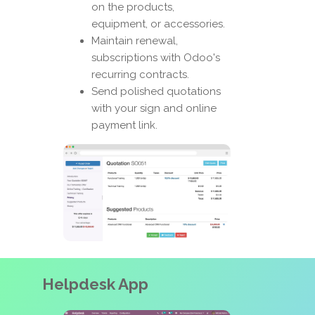
on the products,
equipment, or accessories.
Maintain renewal,
subscriptions with Odoo's
recurring contracts.
Send polished quotations
with your sign and online
payment link.
Helpdesk App