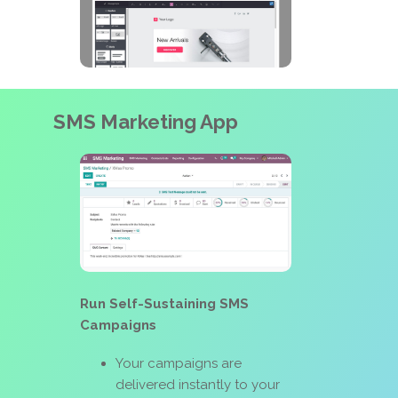
SMS Marketing App
Run Self-Sustaining SMS
Campaigns
Your campaigns are
delivered instantly to your