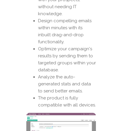
without needing IT
knowledge.
Design compelling emails
within minutes with its
inbuilt drag-and-drop
functionality.
Optimize your campaign's
results by sending them to
targeted groups within your
database.
Analyze the auto-
generated stats and data
to send better emails.
The product is fully
compatible with all devices.