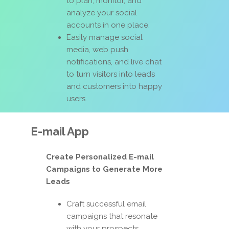
to plan, monitor, and
analyze your social
accounts in one place.
Easily manage social
media, web push
notifications, and live chat
to turn visitors into leads
and customers into happy
users.
E-mail App
Create Personalized E-mail
Campaigns to Generate More
Leads
Craft successful email
campaigns that resonate
with your prospects,