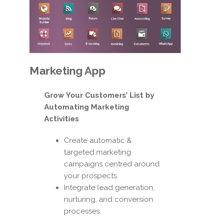
Marketing App
Grow Your Customers’ List by
Automating Marketing
Activities
Create automatic &
targeted marketing
campaigns centred around
your prospects.
Integrate lead generation,
nurturing, and conversion
processes.