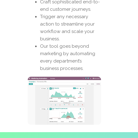
Craft sophisticated end-to-
end customer journeys.
Trigger any necessary
action to streamline your
workflow and scale your
business.
Our tool goes beyond
marketing by automating
every department’s
business processes.