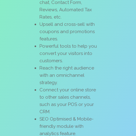
chat, Contact Form,
Reviews, Automated Tax
Rates, etc.
Upsell and cross-sell with
coupons and promotions
features.
Powerful tools to help you
convert your visitors into
customers.
Reach the right audience
with an omnichannel
strategy.
Connect your online store
to other sales channels,
such as your POS or your
CRM.
SEO Optimised & Mobile-
friendly module with
analytics feature.