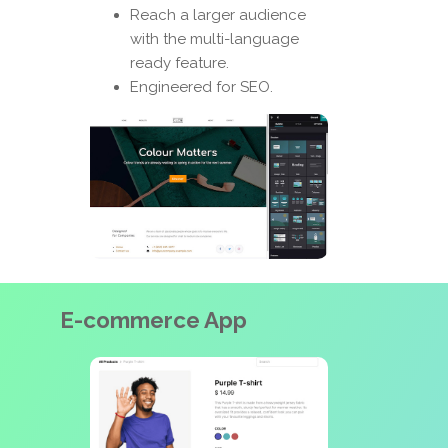
Reach a larger audience
with the multi-language
ready feature.
Engineered for SEO.
E-commerce App