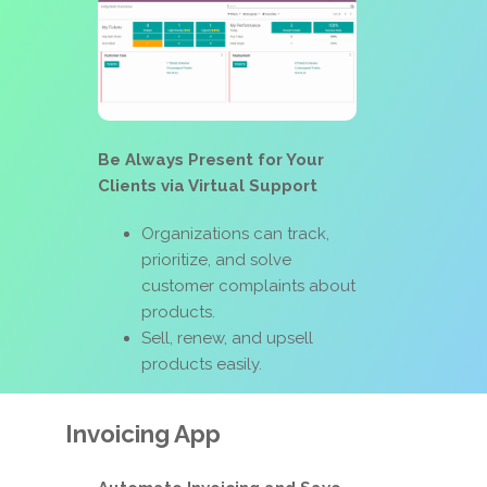
Be Always Present for Your
Clients via Virtual Support
Organizations can track,
prioritize, and solve
customer complaints about
products.
Sell, renew, and upsell
products easily.
Invoicing App