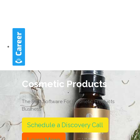
Cosmetic Products
The Best Software For Cosmetic Products
Business
Schedule a Discovery Call