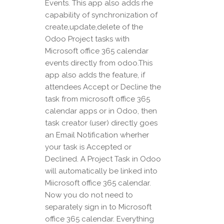
Events. This app also adds rhe
capability of synchronization of
create,update,delete of the
Odoo Project tasks with
Microsoft office 365 calendar
events directly from odoo.This
app also adds the feature, if
attendees Accept or Decline the
task from microsoft office 365
calendar apps or in Odoo, then
task creator (user) directly goes
an Email Notification wherher
your task is Accepted or
Declined. A Project Task in Odoo
will automatically be linked into
Miicrosoft office 365 calendar.
Now you do not need to
separately sign in to Microsoft
office 365 calendar. Everything