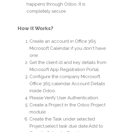
happens through Odoo. It is
completely secure.
How It Works?
Create an account in Office 365
Microsoft Calendar if you don't have
one.
Get the client id and key details from
Microsoft App Registration Portal.
Configure the company Microsoft
Office 365 calendar Account Details
inside Odoo.
Please Verify User Authentication.
Create a Project in the Odoo Project
module.
Create the Task under selected
Project,select task due date,Add to