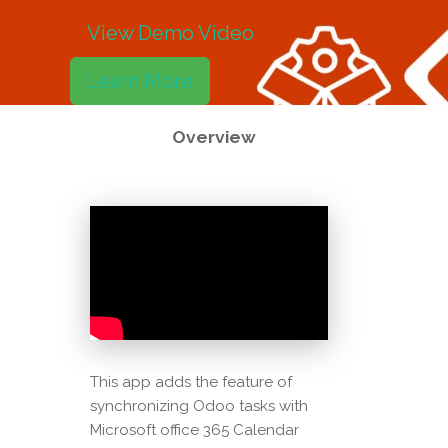
View Demo Video
Learn More
Overview
This app adds the feature of
synchronizing Odoo tasks with
Microsoft office 365 Calendar