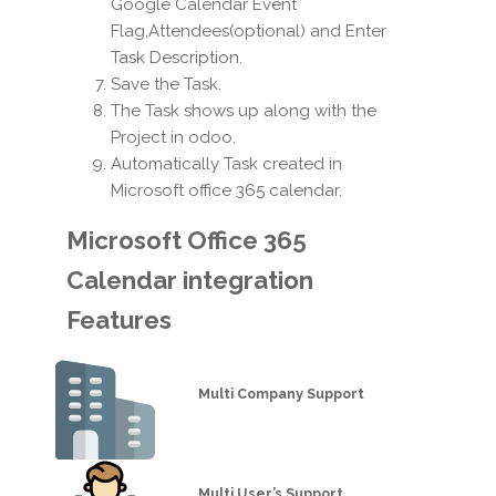
Google Calendar Event
Flag,Attendees(optional) and Enter
Task Description.
Save the Task.
The Task shows up along with the
Project in odoo.
Automatically Task created in
Microsoft office 365 calendar.
Microsoft Office 365
Calendar integration
Features
Multi Company Support
Multi User’s Support