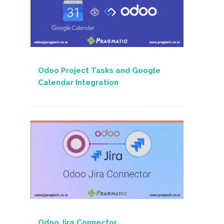
Odoo Project Tasks and Google
Calendar Integration
Odoo Jira Connector