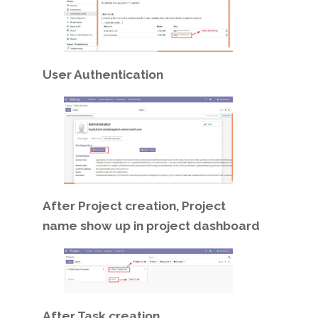
User Authentication
After Project creation, Project
name show up in project dashboard
After Task creation