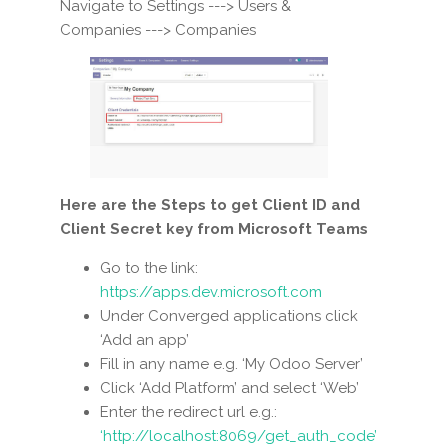
Navigate to Settings ---> Users &
Companies ---> Companies
Here are the Steps to get Client ID and
Client Secret key from Microsoft Teams
Go to the link:
https://apps.dev.microsoft.com
Under Converged applications click
‘Add an app’
Fill in any name e.g. ‘My Odoo Server’
Click ‘Add Platform’ and select ‘Web’
Enter the redirect url e.g.:
‘http://localhost:8069/get_auth_code’