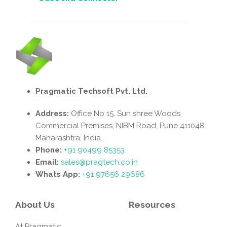
Pragmatic Techsoft Pvt. Ltd.
Address:
Office No 15, Sun shree Woods
Commercial Premises, NIBM Road, Pune 411048,
Maharashtra, India.
Phone:
+91 90499 85353
Email:
sales@pragtech.co.in
Whats App:
+91 97656 29686
About Us
Resources
At Pragmatic