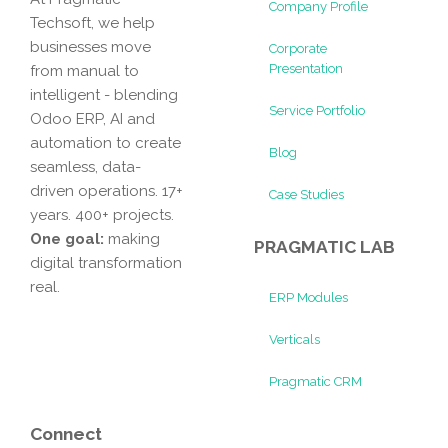
Company Profile
Techsoft, we help
businesses move
Corporate
Presentation
from manual to
intelligent - blending
Service Portfolio
Odoo ERP, AI and
automation to create
Blog
seamless, data-
driven operations. 17+
Case Studies
years. 400+ projects.
One goal:
making
PRAGMATIC LAB
digital transformation
real.
ERP Modules
Verticals
Pragmatic CRM
Connect