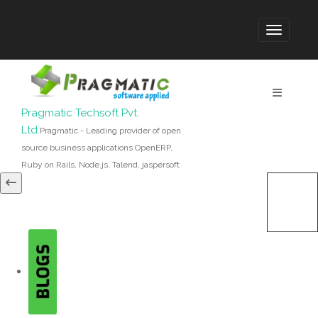
Pragmatic Techsoft Pvt.
Ltd.
Pragmatic - Leading provider of open
source business applications OpenERP,
Ruby on Rails, Node.js, Talend, jaspersoft