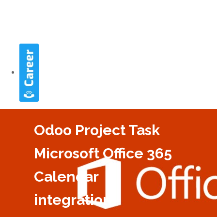
Odoo Project Task
Microsoft Office 365
Calendar
integration