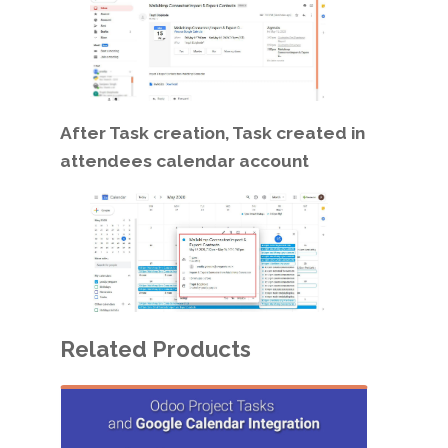
After Task creation, Task created in
attendees calendar account
Related Products