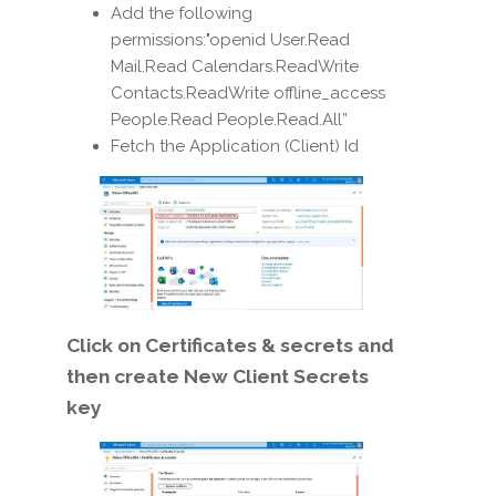
Add the following
permissions:"openid User.Read
Mail.Read Calendars.ReadWrite
Contacts.ReadWrite offline_access
People.Read People.Read.All”
Fetch the Application (Client) Id
Click on Certificates & secrets and
then create New Client Secrets
key