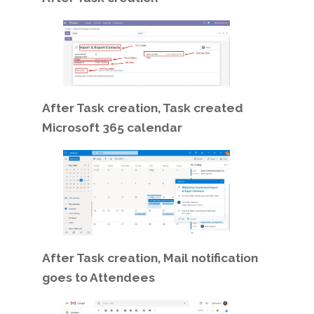
After Task creation, Task created
Microsoft 365 calendar
After Task creation, Mail notification
goes to Attendees