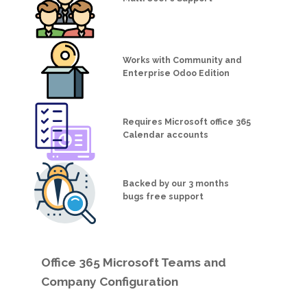
Works with Community and
Enterprise Odoo Edition
Requires Microsoft office 365
Calendar accounts
Backed by our 3 months
bugs free support
Office 365 Microsoft Teams and
Company Configuration