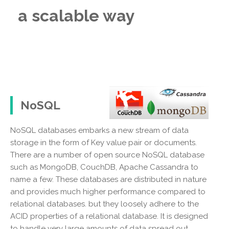
a scalable way
NoSQL
NoSQL databases embarks a new stream of data
storage in the form of Key value pair or documents.
There are a number of open source NoSQL database
such as MongoDB, CouchDB, Apache Cassandra to
name a few. These databases are distributed in nature
and provides much higher performance compared to
relational databases. but they loosely adhere to the
ACID properties of a relational database. It is designed
to handle very large amounts of data spread out