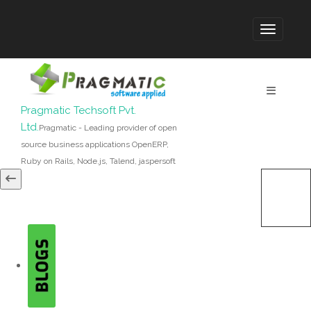
Pragmatic Techsoft Pvt.
Ltd.
Pragmatic - Leading provider of open
source business applications OpenERP,
Ruby on Rails, Node.js, Talend, jaspersoft