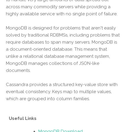
across many commodity servers while providing a
highly available service with no single point of failure.
MongoDB is designed for problems that aren't easily
solved by traditional RDBMSs, including problems that
require databases to span many servers. MongoDB is
a document-oriented database. This means that
unlike a relational database management system,
MongoDB manages collections of JSON-like
documents.
Cassandra provides a structured key-value store with
eventual consistency. Keys map to multiple values,
which are grouped into column families.
Useful Links
MongoDB Download