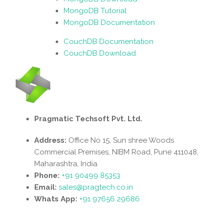
MongoDB Tutorial
MongoDB Documentation
CouchDB Documentation
CouchDB Download
Pragmatic Techsoft Pvt. Ltd.
Address:
Office No 15, Sun shree Woods
Commercial Premises, NIBM Road, Pune 411048,
Maharashtra, India.
Phone:
+91 90499 85353
Email:
sales@pragtech.co.in
Whats App:
+91 97656 29686