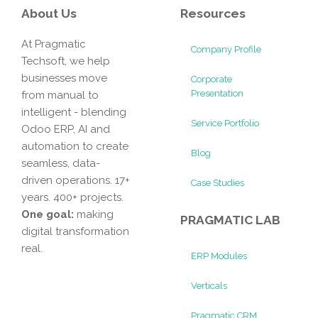
About Us
Resources
At Pragmatic
Company Profile
Techsoft, we help
businesses move
Corporate
Presentation
from manual to
intelligent - blending
Service Portfolio
Odoo ERP, AI and
automation to create
Blog
seamless, data-
driven operations. 17+
Case Studies
years. 400+ projects.
One goal:
making
PRAGMATIC LAB
digital transformation
real.
ERP Modules
Verticals
Pragmatic CRM