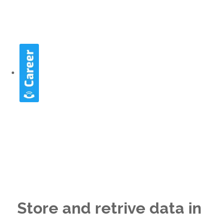
NOSQL
Store and retrive data in