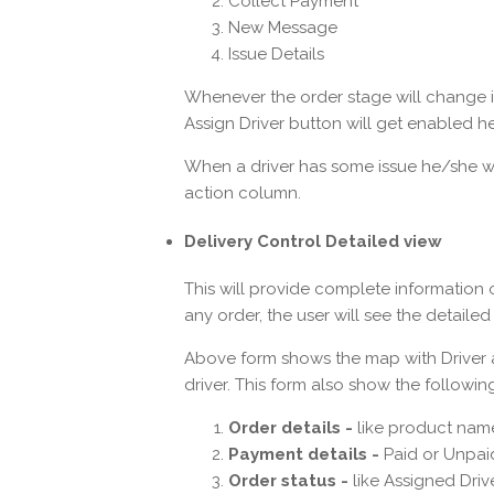
Collect Payment
New Message
Issue Details
Whenever the order stage will change in
Assign Driver button will get enabled he
When a driver has some issue he/she will
action column.
Delivery Control Detailed view
This will provide complete information 
any order, the user will see the detaile
Above form shows the map with Driver a
driver. This form also show the followin
Order details -
like product name
Payment details -
Paid or Unpai
Order status -
like Assigned Drive