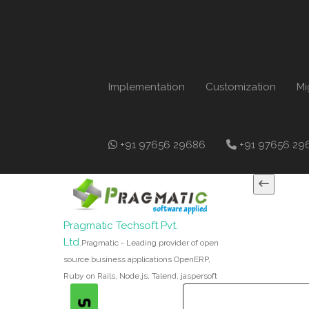
Implementation
Customization
Mi
+91 97656 29686
+91 97656 29
Pragmatic Techsoft Pvt.
Ltd.
Pragmatic - Leading provider of open
source business applications OpenERP,
Ruby on Rails, Node.js, Talend, jaspersoft