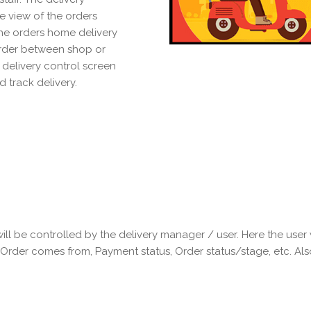
e view of the orders
the orders home delivery
rder between shop or
 delivery control screen
 track delivery.
will be controlled by the delivery manager / user. Here the user wi
 Order comes from, Payment status, Order status/stage, etc. Als