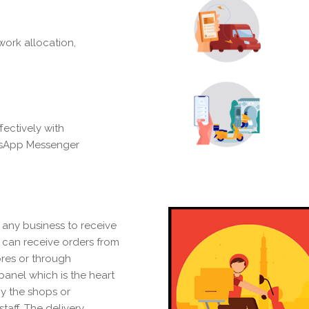
ork allocation,
ectively with
tsApp Messenger
 any business to receive
s can receive orders from
ores or through
anel which is the heart
by the shops or
staff. The delivery