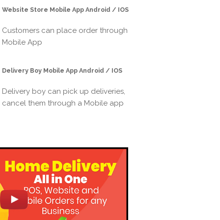
Website Store Mobile App Android / IOS
Customers can place order through
Mobile App
Delivery Boy Mobile App Android / IOS
Delivery boy can pick up deliveries,
cancel them through a Mobile app