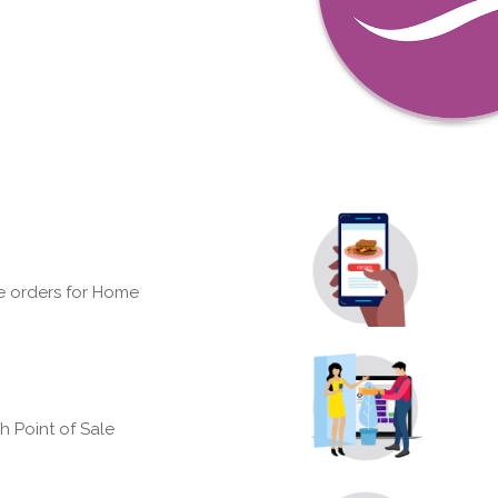
e orders for Home
h Point of Sale