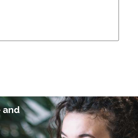
lliance Program
Contact
lliance Program
Contact
e and