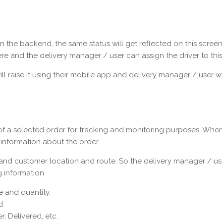
 the backend, the same status will get reflected on this screen.
re and the delivery manager / user can assign the driver to this
 raise it using their mobile app and delivery manager / user will
of a selected order for tracking and monitoring purposes. When
d information about the order.
nd customer location and route. So the delivery manager / use
g information
 and quantity.
d
r, Delivered, etc.