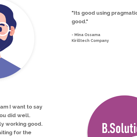
"Its good using pragmatic
good."
-
Mina Ossama
Kirilltech Company
am I want to say
ou did well.
ly working good.
ting for the