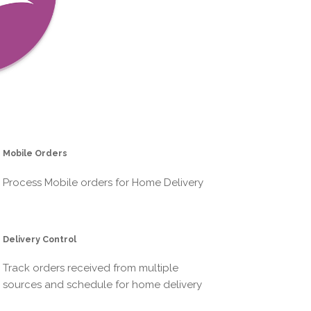
Mobile Orders
Process Mobile orders for Home Delivery
Delivery Control
Track orders received from multiple
sources and schedule for home delivery