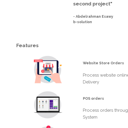
second project"
-
Abdelrahman Esawy
b-solution
Features
Website Store Orders
Process website onlin
Delivery
POS orders
Process orders throug
System