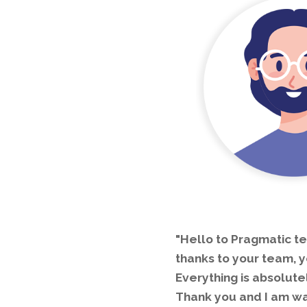
"Hello to Pragmatic te
thanks to your team, y
Everything is absolute
Thank you and I am wai