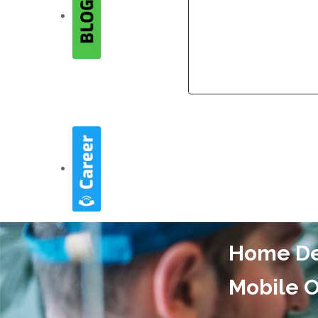
Company
Company
Home Del
Mobile O