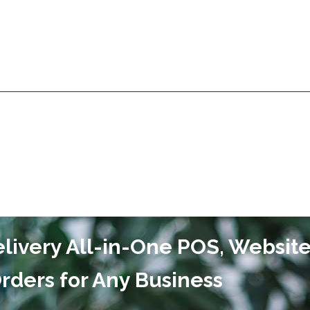
Services
Products
Technologies
Pricing
A
Services
Products
Technologies
Pricing
A
ivery All-in-One POS, Websit
rders for Any Business