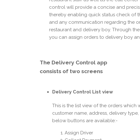
control will provide a concise and precis
thereby enabling quick status check of 
and any communication regarding the o
restaurant and delivery boy. Through the
you can assign orders to delivery boy and
The
Delivery Control app
consists of two screens
Delivery Control List view
This is the list view of the orders which 
customer name, address, delivery type,
below buttons are available:-
Assign Driver