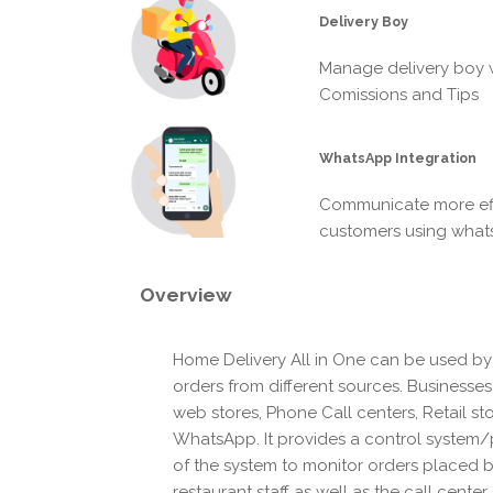
Delivery Boy
Manage delivery boy w
Comissions and Tips
WhatsApp Integration
Communicate more eff
customers using wha
Overview
Home Delivery All in One can be used by
orders from different sources. Businesse
web stores, Phone Call centers, Retail st
WhatsApp. It provides a control system/p
of the system to monitor orders placed 
restaurant staff as well as the call center 