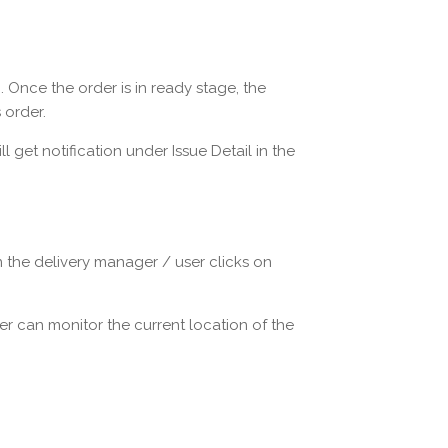
 Once the order is in ready stage, the
 order.
 get notification under Issue Detail in the
 the delivery manager / user clicks on
r can monitor the current location of the