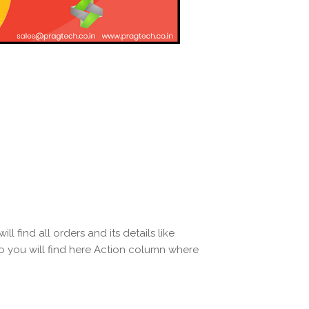
ll find all orders and its details like
o you will find here Action column where