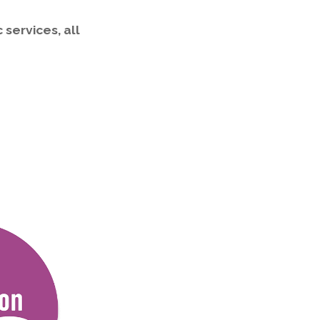
 services, all