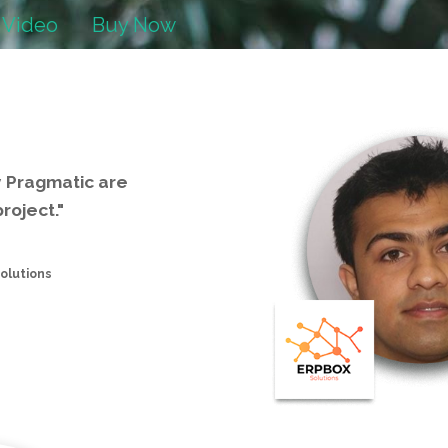
 Video
Buy Now
y Pragmatic are
roject."
olutions