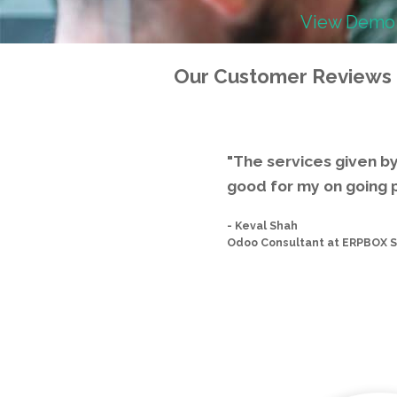
View Demo
Our Customer Reviews
"The services given b
good for my on going p
-
Keval Shah
Odoo Consultant at ERPBOX S