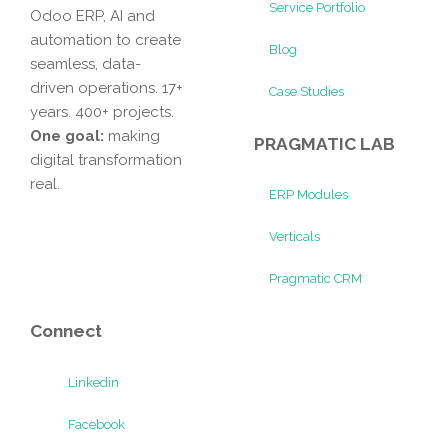
Service Portfolio
Odoo ERP, AI and
automation to create
Blog
seamless, data-
driven operations. 17+
Case Studies
years. 400+ projects.
One goal:
making
PRAGMATIC LAB
digital transformation
real.
ERP Modules
Verticals
Pragmatic CRM
Connect
Linkedin
Facebook