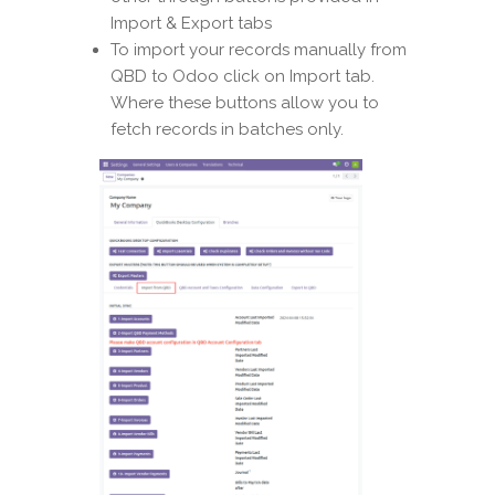
Import & Export tabs
To import your records manually from
QBD to Odoo click on Import tab.
Where these buttons allow you to
fetch records in batches only.