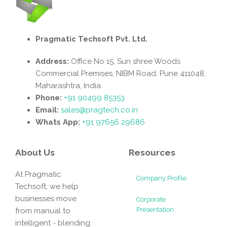
Pragmatic Techsoft Pvt. Ltd.
Address:
Office No 15, Sun shree Woods
Commercial Premises, NIBM Road, Pune 411048,
Maharashtra, India.
Phone:
+91 90499 85353
Email:
sales@pragtech.co.in
Whats App:
+91 97656 29686
About Us
Resources
At Pragmatic
Company Profile
Techsoft, we help
businesses move
Corporate
Presentation
from manual to
intelligent - blending