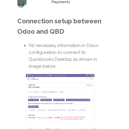
Payments
Connection setup between
Odoo and QBD
Fill necessary information in Odoo
configuration to connect to
Quickbooks Desktop as shown in
image below.