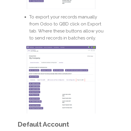
To export your records manually
from Odoo to QBD click on Export
tab. Where these buttons allow you
to send records in batches only.
Default Account