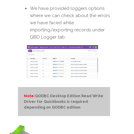
We have provided loggers options
where we can check about the errors
we have faced while
importing/exporting records under
QBD Logger tab.
Note:
QODBC Desktop Edition Read Write
Driver for Quickbooks is required
depending on QODBC edition