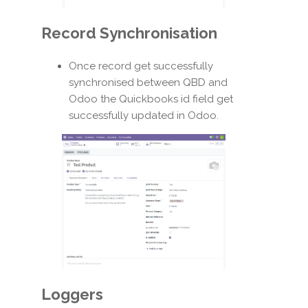
Record Synchronisation
Once record get successfully
synchronised between QBD and
Odoo the Quickbooks id field get
successfully updated in Odoo.
Loggers