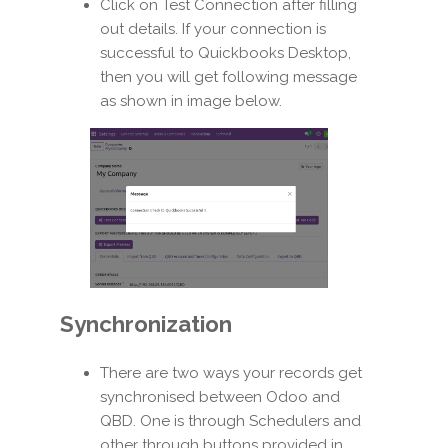
Click on Test Connection after filling
out details. If your connection is
successful to Quickbooks Desktop,
then you will get following message
as shown in image below.
Synchronization
There are two ways your records get
synchronised between Odoo and
QBD. One is through Schedulers and
other through buttons provided in