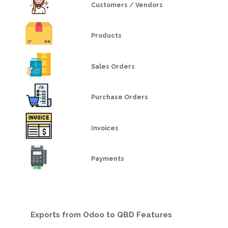
Customers / Vendors
Products
Sales Orders
Purchase Orders
Invoices
Payments
Exports from Odoo to QBD Features