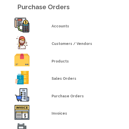
Purchase Orders
Accounts
Customers / Vendors
Products
Sales Orders
Purchase Orders
Invoices