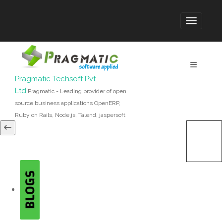
Pragmatic Techsoft Pvt.
Ltd.
Pragmatic - Leading provider of open
source business applications OpenERP,
Ruby on Rails, Node.js, Talend, jaspersoft