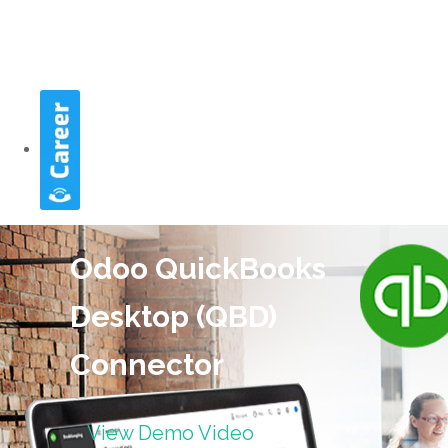
Odoo QuickBooks
Desktop (QBD)
Connector
View Demo Video