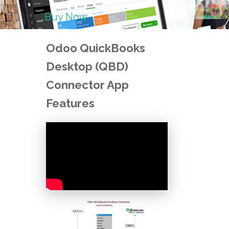
Buy Now
Odoo QuickBooks
Desktop (QBD)
Connector App
Features