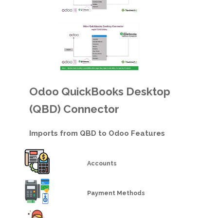
Odoo QuickBooks Desktop
(QBD) Connector
Imports from QBD to Odoo Features
Accounts
Payment Methods