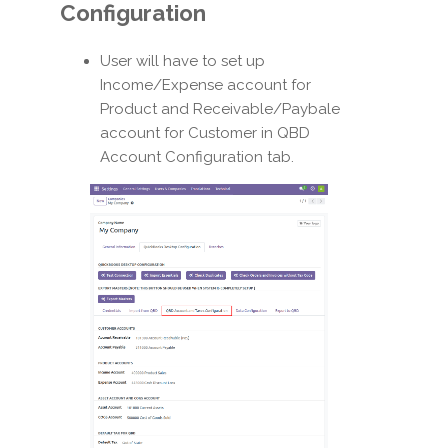
Configuration
User will have to set up
Income/Expense account for
Product and Receivable/Paybale
account for Customer in QBD
Account Configuration tab.