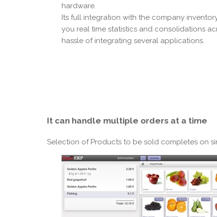
hardware.
Its full integration with the company invento
you real time statistics and consolidations ac
hassle of integrating several applications.
It can
handle multiple orders
at a time
Selection of Products to be sold completes on s