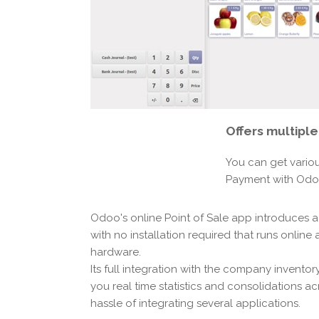
Offers
multipl
You can get vario
Payment with Od
Odoo's online Point of Sale app introduces a
with no installation required that runs online
hardware.
Its full integration with the company invento
you real time statistics and consolidations ac
hassle of integrating several applications.