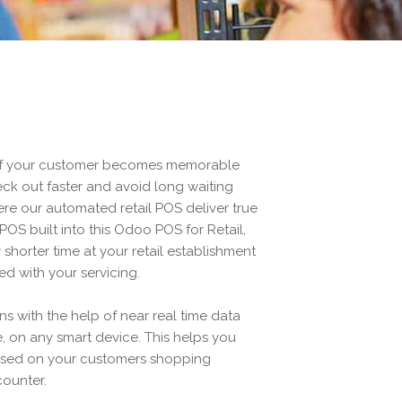
of your customer becomes memorable
ck out faster and avoid long waiting
ere our automated retail POS deliver true
-POS built into this Odoo POS for Retail,
shorter time at your retail establishment
ied with your servicing.
s with the help of near real time data
, on any smart device. This helps you
ased on your customers shopping
counter.