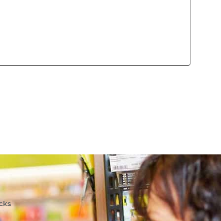
lliance Program
Contact
lliance Program
Contact
cks