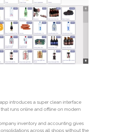
 app introduces a super clean interface
d that runs online and offline on modern
e company inventory and accounting gives
 consolidations across all shops without the