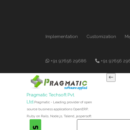
Implementation
Customization
Mi
+91 97656 29686
+91 97656 29
Pragmatic Techsoft Pvt.
Ltd.
Pragmatic - Leading provider of open
source business applications OpenERP,
Ruby on Rails, Node.js, Talend, jaspersoft