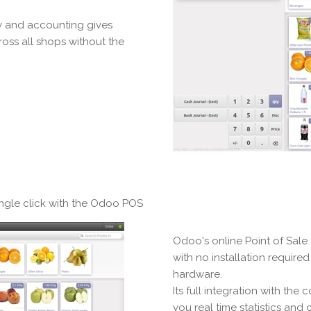
ry and accounting gives
ross all shops without the
ingle click with the Odoo POS
Odoo's online Point of Sale
with no installation require
hardware.
Its full integration with th
you real time statistics and