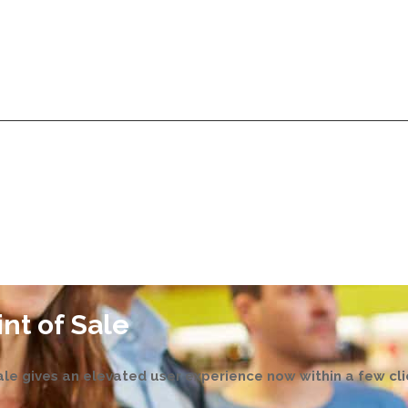
Services
Products
Technologies
Pricing
A
Services
Products
Technologies
Pricing
A
nt of Sale
le gives an elevated user experience now within a few cli