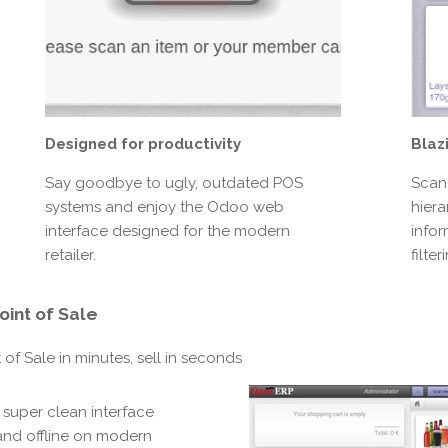
Blaz
Designed for productivity
Scan
Say goodbye to ugly, outdated POS
hiera
systems and enjoy the Odoo web
infor
interface designed for the modern
filte
retailer.
oint of Sale
of Sale in minutes, sell in seconds
 super clean interface
 and offline on modern