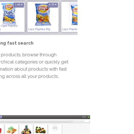
ing fast search
 products, browse through
rchical categories or quickly get
mation about products with fast
ring across all your products.