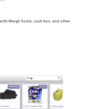
t.)
with Weigh Scale, cash box, and other