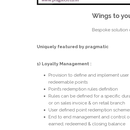
Wings to yo
Bespoke solution 
Uniquely featured
by pragmatic
1) Loyalty Management :
Provision to define and implement user d
redeemable points
Point’s redemption rules definition
Rules can be defined for a specific dur
or on sales invoice & on retail branch
User defined point redemption scheme
End to end management and control of 
earned, redeemed & closing balance