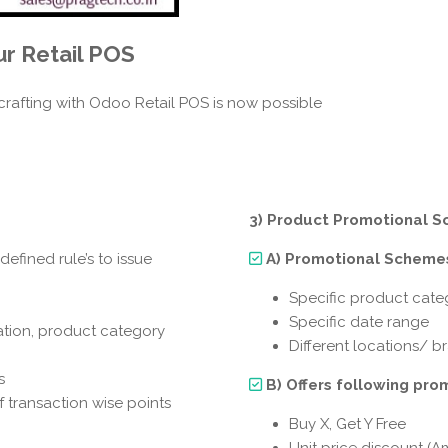
ur
Retail POS
crafting with Odoo Retail POS is now possible
3) Product Promotional S
efined rule’s to issue
A) Promotional Schemes
Specific product cate
Specific date range
ation, product category
Different locations/ 
s
B) Offers following pro
transaction wise points
Buy X, Get Y Free