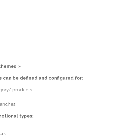
chemes :-
 can be defined and configured for:
gory/ products
branches
motional types: