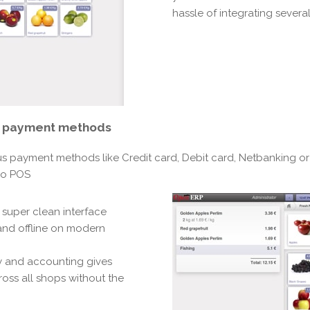
hassle of integrating several
e payment methods
us payment methods like Credit card, Debit card, Netbanking or
oo POS
 super clean interface
 and offline on modern
ry and accounting gives
ross all shops without the