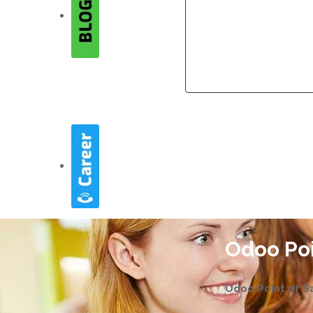
Company
Company
Odoo Poi
Odoo Point of Sa