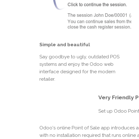
Simple and beautiful
Say goodbye to ugly, outdated POS
systems and enjoy the Odoo web
interface designed for the modern
retailer.
Very Friendly
P
Set up Odoo Point 
Odoo's online Point of Sale app introduces a
with no installation required that runs online