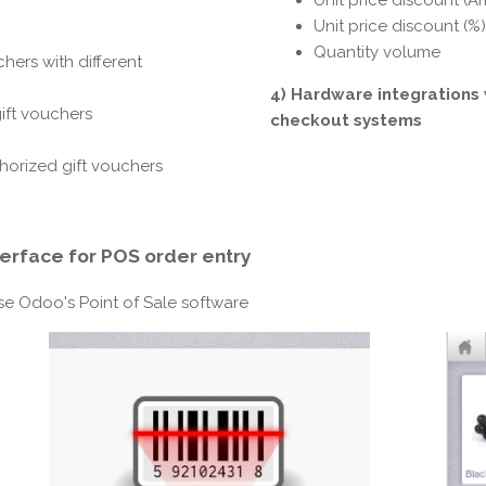
Unit price discount (Am
Unit price discount (%)
Quantity volume
hers with different
4) Hardware integrations 
gift vouchers
checkout systems
horized gift vouchers
terface
for POS order entry
use Odoo's Point of Sale software