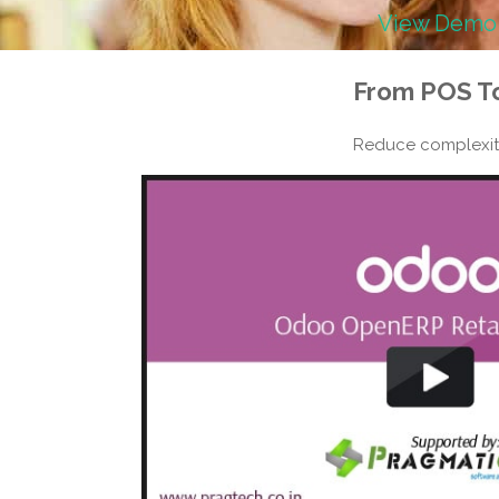
View Demo
From
POS T
Reduce complexiti