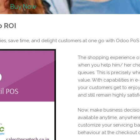
Buy Now
o ROI
es, save time, and delight customers at one go with Odoo PoS
The shopping experience 
when you help him/ her che
queues. This is precisely wh
value. With capabilities in e
your customers get to enjoy 
and still remain highly satisf
Now, make business decision
available anytime, anywhere
customize your servicing b
behaviour at the checkout 