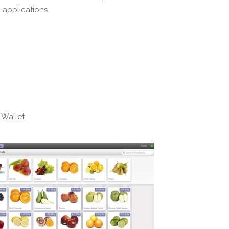
 applications.
 Wallet