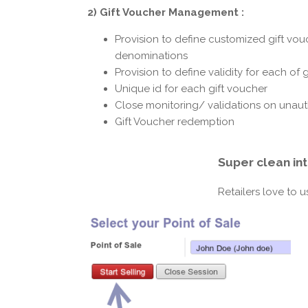
2) Gift Voucher Management :
Provision to define customized gift vouc
denominations
Provision to define validity for each of 
Unique id for each gift voucher
Close monitoring/ validations on unaut
Gift Voucher redemption
Super clean in
Retailers love to 