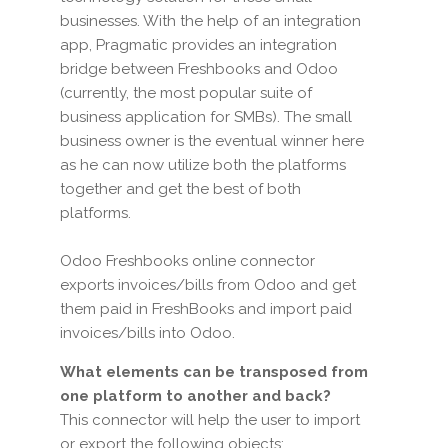
businesses. With the help of an integration
app, Pragmatic provides an integration
bridge between Freshbooks and Odoo
(currently, the most popular suite of
business application for SMBs). The small
business owner is the eventual winner here
as he can now utilize both the platforms
together and get the best of both
platforms.
Odoo Freshbooks online connector
exports invoices/bills from Odoo and get
them paid in FreshBooks and import paid
invoices/bills into Odoo.
What elements can be transposed from
one platform to another and back?
This connector will help the user to import
or export the following objects: