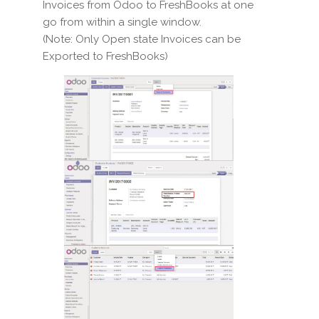
Invoices from Odoo to FreshBooks at one
go from within a single window.
(Note: Only Open state Invoices can be
Exported to FreshBooks)