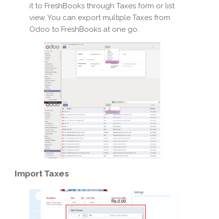
it to FreshBooks through Taxes form or list
view. You can export multiple Taxes from
Odoo to FreshBooks at one go.
Import
Taxes