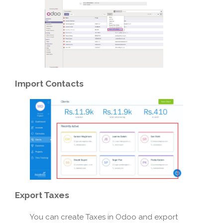
Import
Contacts
Export
Taxes
You can create Taxes in Odoo and export