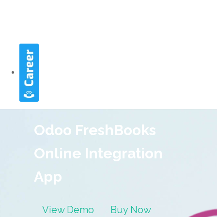
Odoo FreshBooks
Online Integration
App
View Demo
Buy Now