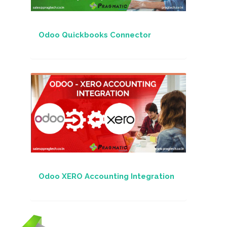
Odoo Quickbooks Connector
Odoo XERO Accounting Integration