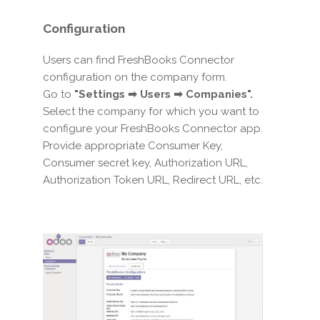
Configuration
Users can find FreshBooks Connector
configuration on the company form.
Go to
"Settings ➡ Users ➡ Companies".
Select the company for which you want to
configure your FreshBooks Connector app.
Provide appropriate Consumer Key,
Consumer secret key, Authorization URL,
Authorization Token URL, Redirect URL, etc.