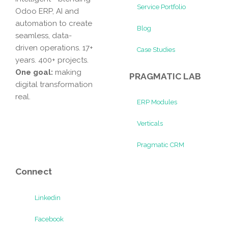
Service Portfolio
Odoo ERP, AI and
automation to create
Blog
seamless, data-
driven operations. 17+
Case Studies
years. 400+ projects.
One goal:
making
PRAGMATIC LAB
digital transformation
real.
ERP Modules
Verticals
Pragmatic CRM
Connect
Linkedin
Facebook