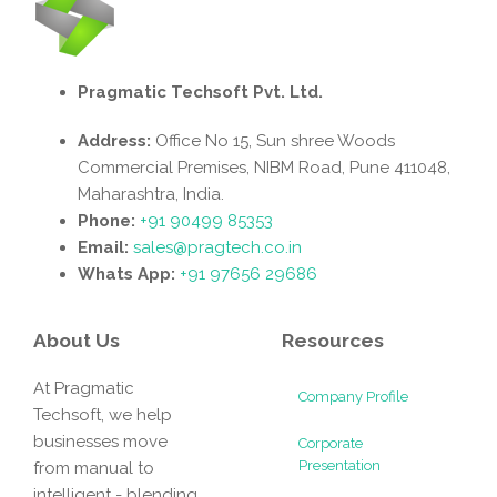
Pragmatic Techsoft Pvt. Ltd.
Address:
Office No 15, Sun shree Woods
Commercial Premises, NIBM Road, Pune 411048,
Maharashtra, India.
Phone:
+91 90499 85353
Email:
sales@pragtech.co.in
Whats App:
+91 97656 29686
About Us
Resources
At Pragmatic
Company Profile
Techsoft, we help
businesses move
Corporate
Presentation
from manual to
intelligent - blending