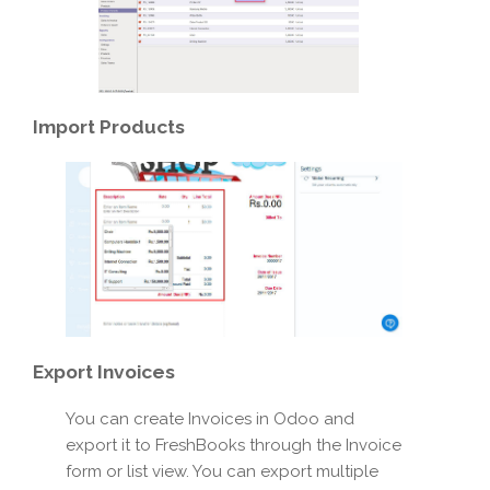
Import
Products
Export
Invoices
You can create Invoices in Odoo and
export it to FreshBooks through the Invoice
form or list view. You can export multiple