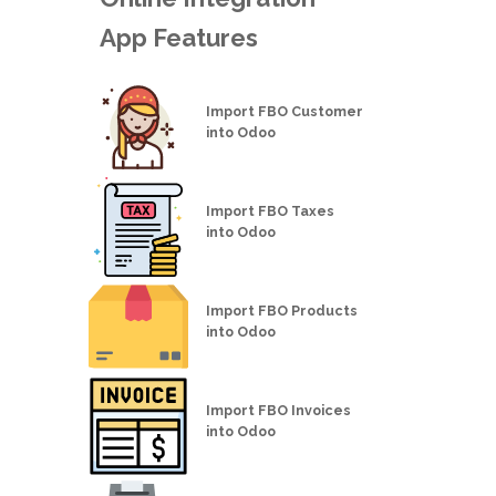
App Features
Import FBO Customer
into Odoo
Import FBO Taxes
into Odoo
Import FBO Products
into Odoo
Import FBO Invoices
into Odoo