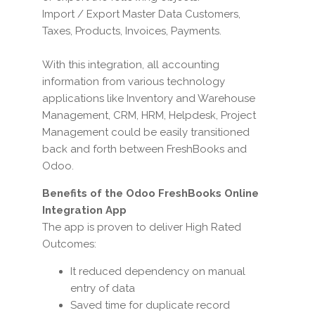
Import / Export Master Data Customers,
Taxes, Products, Invoices, Payments.
With this integration, all accounting
information from various technology
applications like Inventory and Warehouse
Management, CRM, HRM, Helpdesk, Project
Management could be easily transitioned
back and forth between FreshBooks and
Odoo.
Benefits of the Odoo FreshBooks Online
Integration App
The app is proven to deliver High Rated
Outcomes:
It reduced dependency on manual
entry of data
Saved time for duplicate record