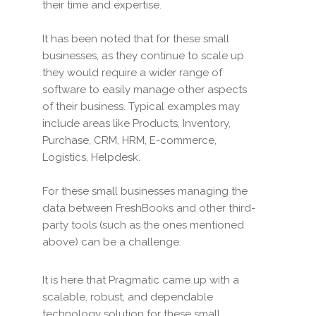
their time and expertise.
It has been noted that for these small
businesses, as they continue to scale up
they would require a wider range of
software to easily manage other aspects
of their business. Typical examples may
include areas like Products, Inventory,
Purchase, CRM, HRM, E-commerce,
Logistics, Helpdesk.
For these small businesses managing the
data between FreshBooks and other third-
party tools (such as the ones mentioned
above) can be a challenge.
It is here that Pragmatic came up with a
scalable, robust, and dependable
technology solution for these small