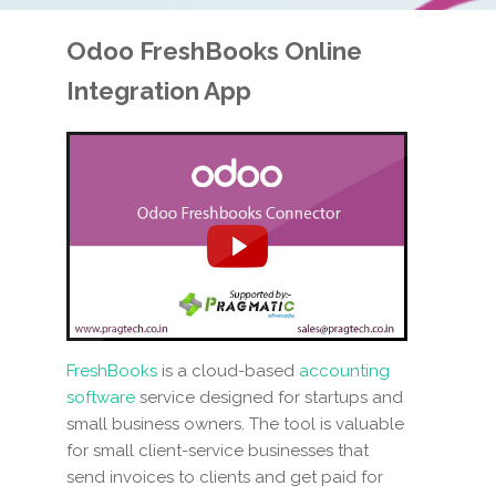
Odoo FreshBooks
Online
Integration App
FreshBooks
is a cloud-based
accounting
software
service designed for startups and
small business owners. The tool is valuable
for small client-service businesses that
send invoices to clients and get paid for