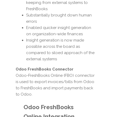
keeping from external systems to
FreshBooks
Substantially brought down human
errors
Enabled quicker insight generation
on organization-wide finances
Insight generation is now made
possible across the board as
compared to siloed approach of the
external systems
Odoo FreshBooks Connector
Odoo-FreshBooks Online (FBO) connector
is used to export invoices/bills from Odoo
to FreshBooks and import payments back
to Odoo.
Odoo FreshBooks
Online Integration