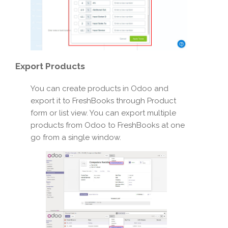
Export
Products
You can create products in Odoo and
export it to FreshBooks through Product
form or list view. You can export multiple
products from Odoo to FreshBooks at one
go from a single window.