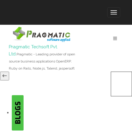
Pragmatic Techsoft Pvt.
Ltd.
Pragmatic - Leading provider of open
source business applications OpenERP,
Ruby on Rails, Node.js, Talend, jaspersoft