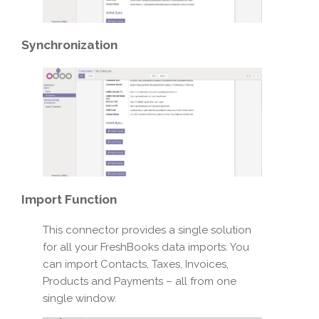
Synchronization
Import
Function
This connector provides a single solution
for all your FreshBooks data imports. You
can import Contacts, Taxes, Invoices,
Products and Payments – all from one
single window.