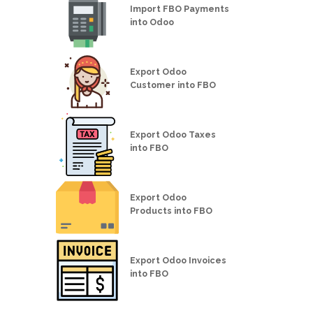
Import FBO Payments
into Odoo
Export Odoo
Customer into FBO
Export Odoo Taxes
into FBO
Export Odoo
Products into FBO
Export Odoo Invoices
into FBO