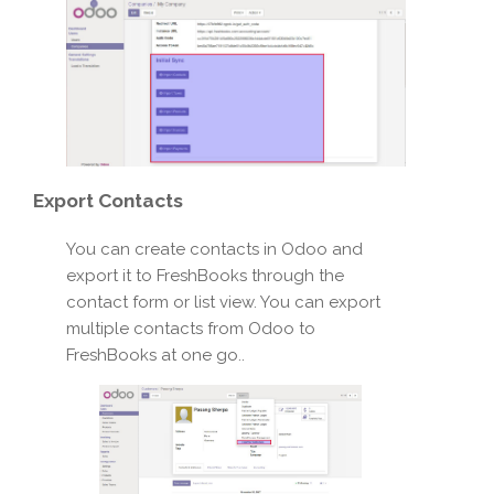
Export
Contacts
You can create contacts in Odoo and
export it to FreshBooks through the
contact form or list view. You can export
multiple contacts from Odoo to
FreshBooks at one go..