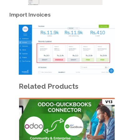
Import
Invoices
Related Products