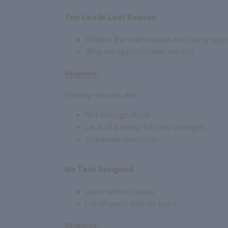
Top Leads Lost Reason
What is the main reason for losing oppo
Why my opportunities are lost
Response:
Primary reasons are -
Not enough stock
Lack of training for new changes
Adequate resources
No Task Assigned
Users with no tasks
List of users with no tasks
Response: