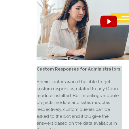
Custom Responses for Administrators
Administrators would be able to get
custom responses, related to any Odoo
module installed. Be it meetings module,
projects module and sales modules
respectively, custom queries can be
asked to the bot and it will give the
answers based on the data available in