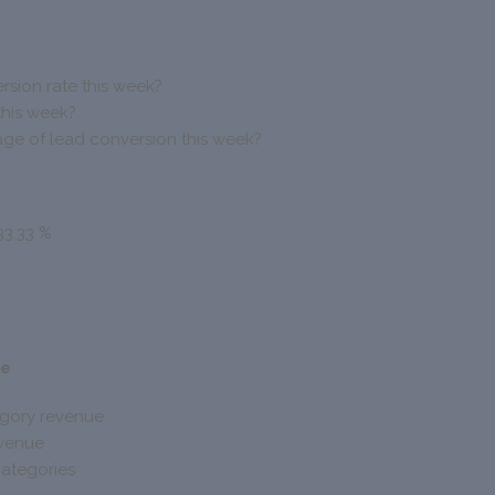
rsion rate this week?
this week?
ge of lead conversion this week?
33.33 %
ue
egory revenue
evenue
ategories