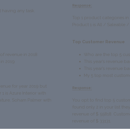
Response:
ot having any task.
Top 1 product categories in
Product 1 is All / Saleable /
Top Customer Revenue
of revenue in 2018
Who are the top 5 cus
 in 2019
This year’s revenue ba
This year’s revenue b
My 5 top most customer
venue for year 2019 but
Response:
1 is Azure Interior with
niture, Soham Palmer with
You opt to find top 5 custom
found only 2 in your list the
revenue of $ 55818. Custome
revenue of $ 33131.