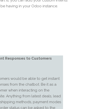
art is, you can add your custom intents
be having in your Odoo instance.
ant Responses to Customers
mers would be able to get instant
nses from the chatbot. Be it as a
omer when interacting on the
te. Anything from latest deals, lead
, shipping methods, payment modes
rder status can be asked to the