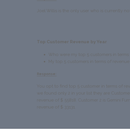
Joel Willis is the only user who is currently n
Top Customer Revenue by Year
Who were my top 5 customers in terms 
My top 5 customers in terms of revenue
Response:
You opt to find top 5 customer in terms of re
we found only 2 in your list they are Customer 
revenue of $ 55818. Customer 2 is Gemini Fur
revenue of $ 33131.