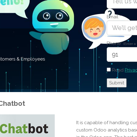
Email
*
Phone
*
(Enter a
Customers & Employees
Read
Priva
Chatbot
It is capable of handling cu
custom Odoo analytics base