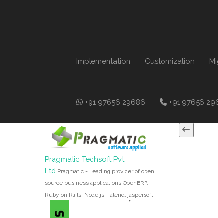
Implementation
Customization
Mi
+91 97656 29686
+91 97656 29
Pragmatic Techsoft Pvt.
Ltd.
Pragmatic - Leading provider of open
source business applications OpenERP,
Ruby on Rails, Node.js, Talend, jaspersoft