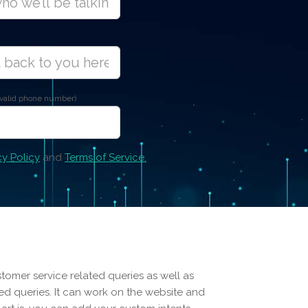
 valid phone number)
cy Policy
and
Terms of Service.
stomer service related queries as well as
d queries. It can work on the website and