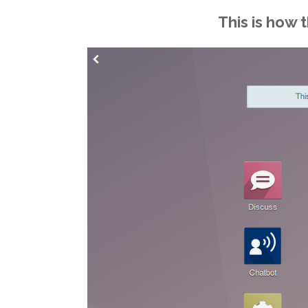
This is how 