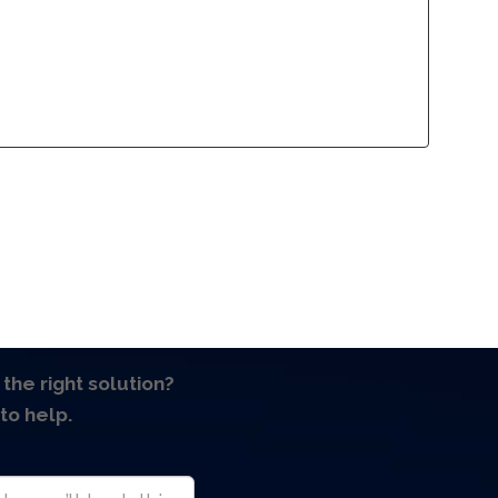
lliance Program
Contact
lliance Program
Contact
 the right solution?
to help.