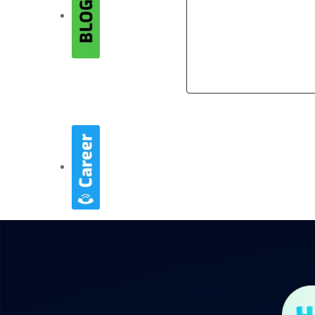
Company
Company