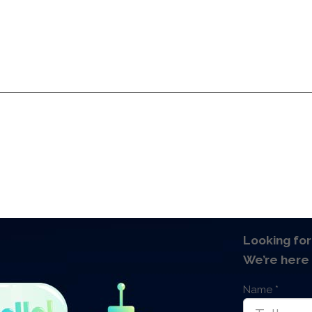
Services
Products
Technologies
Pricing
A
Services
Products
Technologies
Pricing
A
Looking for
We’re here 
Name
*