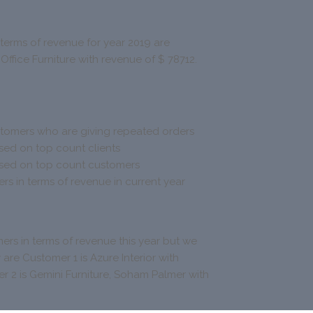
 terms of revenue for year 2019 are
 Office Furniture with revenue of $ 78712.
tomers who are giving repeated orders
sed on top count clients
ased on top count customers
s in terms of revenue in current year
ers in terms of revenue this year but we
y are Customer 1 is Azure Interior with
r 2 is Gemini Furniture, Soham Palmer with