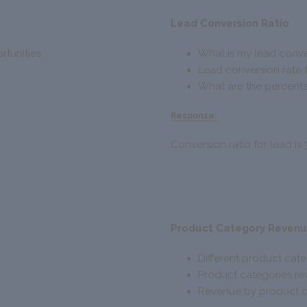
Lead Conversion Ratio
rtunities
What is my lead conve
Lead conversion rate 
What are the percenta
Response:
Conversion ratio for lead is 
Product Category Reven
Different product cat
Product categories r
Revenue by product c