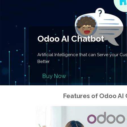
Odoo AI Chatbot
Artificial Intelligence that can Serve your 
Better
Buy Now
Features of
Odoo AI 