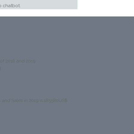
 chatbot.
f 2018 and 2019
9
$ and Sales in 2019 is 185580US$