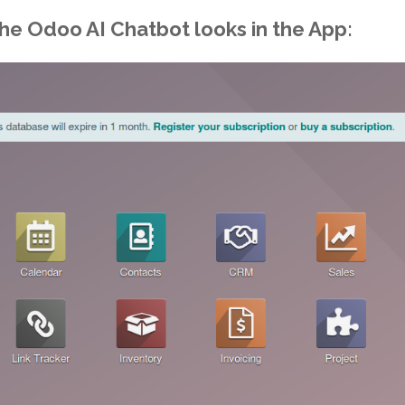
the
Odoo AI Chatbot
looks in the App: