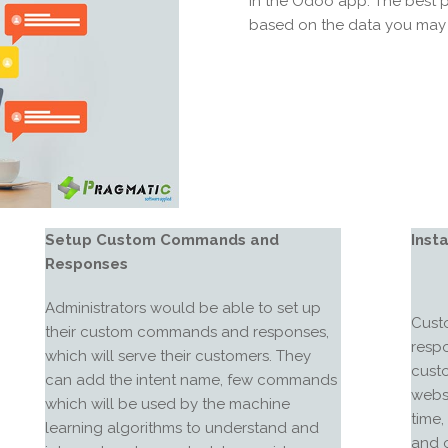
in the Odoo app. The best p
based on the data you may 
Setup Custom Commands and
Inst
Responses
Administrators would be able to set up
Custo
their custom commands and responses,
respo
which will serve their customers. They
cust
can add the intent name, few commands
websi
which will be used by the machine
time
learning algorithms to understand and
and o