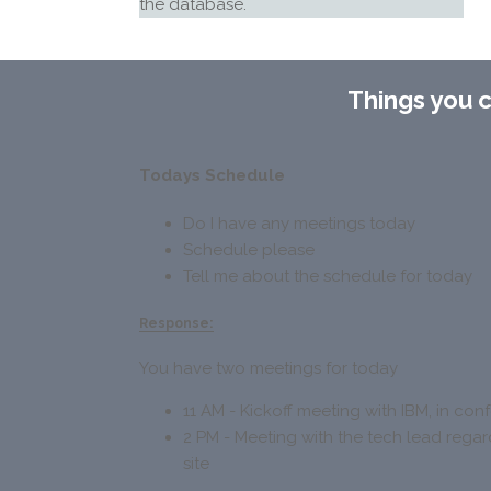
the database.
Things you 
Todays Schedule
Do I have any meetings today
Schedule please
Tell me about the schedule for today
Response:
You have two meetings for today
11 AM - Kickoff meeting with IBM, in co
2 PM - Meeting with the tech lead reg
site