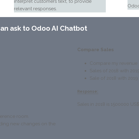
interpret customers text, to provide
Odoo
relevant responses.
can ask to
Odoo AI Chatbot
Compare Sales
Compare my revenue o
Sales of 2018 with 201
Sale of 2018 with 2019
Response:
Sales in 2018 is 1500000 US
nference room.
arding new changes on the