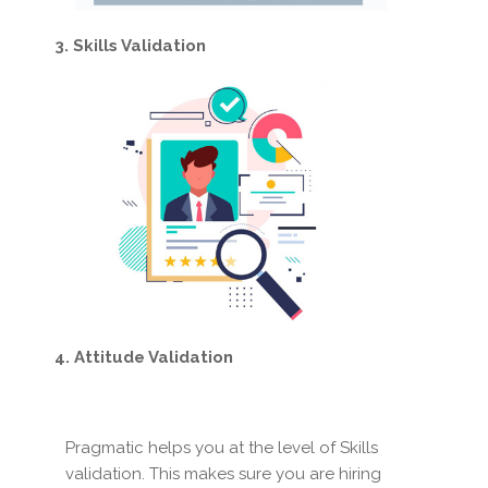
3. Skills Validation
4. Attitude Validation
Pragmatic helps you at the level of Skills
validation. This makes sure you are hiring