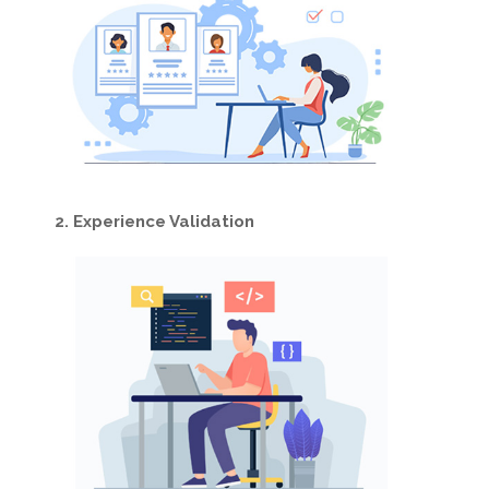
2. Experience Validation