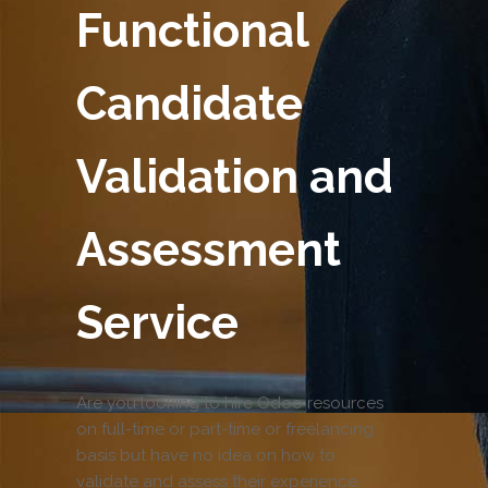
Functional
Candidate
Validation and
Assessment
Service
Are you looking to hire Odoo resources
on full-time or part-time or freelancing
basis but have no idea on how to
validate and assess their experience.