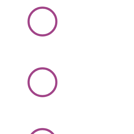
1000
+
Candidates
Hired
100
+
Experienced
Odoo
Professionals