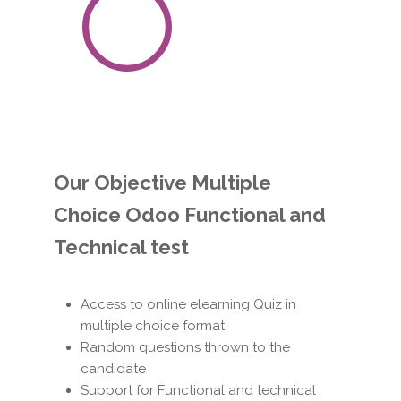
100
%
Satisfaction
Guaranteed
Our Objective Multiple
Choice Odoo Functional and
Technical test
Access to online elearning Quiz in
multiple choice format
Random questions thrown to the
candidate
Support for Functional and technical