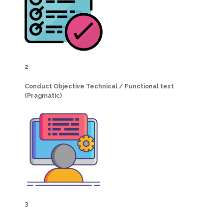
2
Conduct Objective Technical / Functional test
(Pragmatic)
3