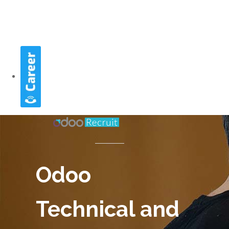
Odoo
Technical and