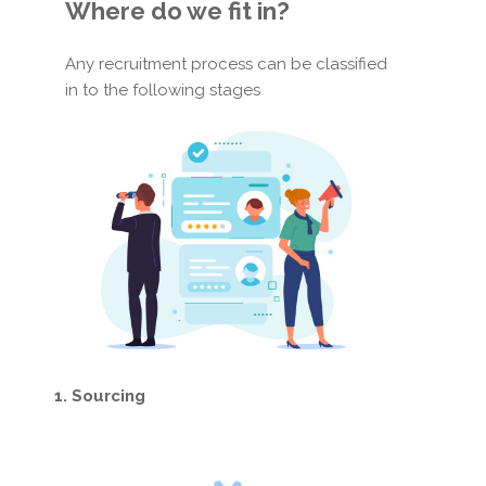
Where do we fit in?
Any recruitment process can be classified
in to the following stages
1. Sourcing