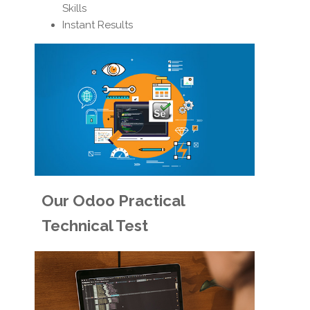
Skills
Instant Results
Our Odoo Practical
Technical Test