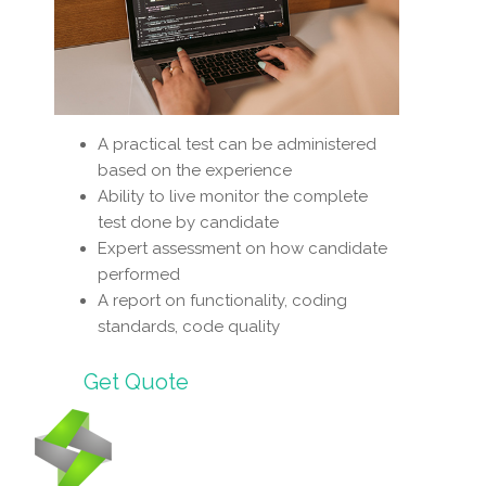
A practical test can be administered
based on the experience
Ability to live monitor the complete
test done by candidate
Expert assessment on how candidate
performed
A report on functionality, coding
standards, code quality
Get Quote