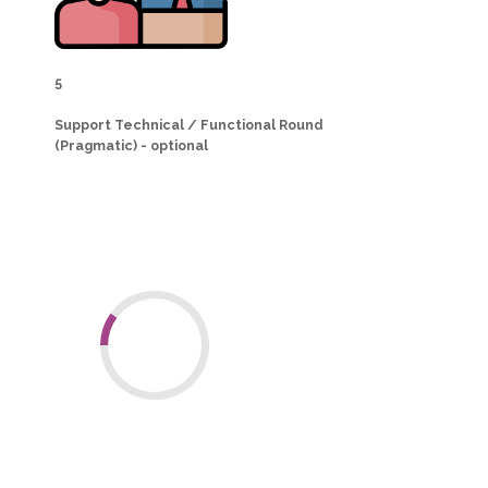
5
Support Technical / Functional Round
(Pragmatic) - optional
Why consider us?
10
+
Years of
Odoo
Experience