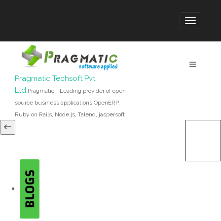
Pragmatic Techsoft Pvt.
Ltd.
Pragmatic - Leading provider of open
source business applications OpenERP,
Ruby on Rails, Node.js, Talend, jaspersoft