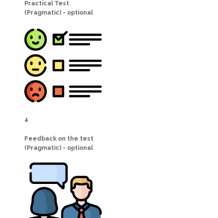
Practical Test
(Pragmatic) - optional
4
Feedback on the test
(Pragmatic) - optional