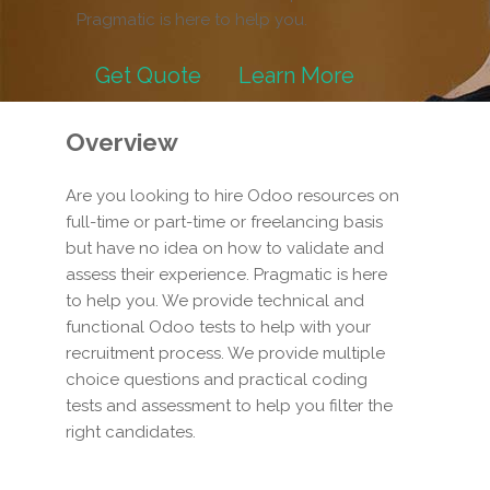
Pragmatic is here to help you.
Get Quote
Learn More
Overview
Are you looking to hire Odoo resources on
full-time or part-time or freelancing basis
but have no idea on how to validate and
assess their experience. Pragmatic is here
to help you. We provide technical and
functional Odoo tests to help with your
recruitment process. We provide multiple
choice questions and practical coding
tests and assessment to help you filter the
right candidates.