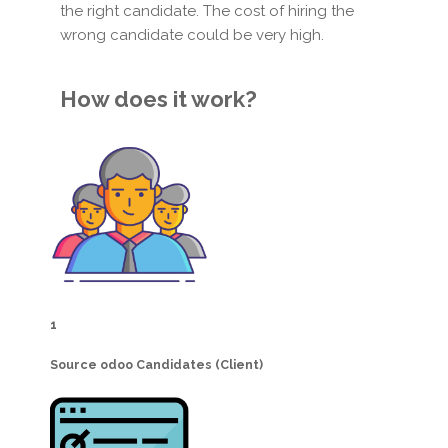
the right candidate. The cost of hiring the
wrong candidate could be very high.
How does it work?
1
Source odoo Candidates (Client)