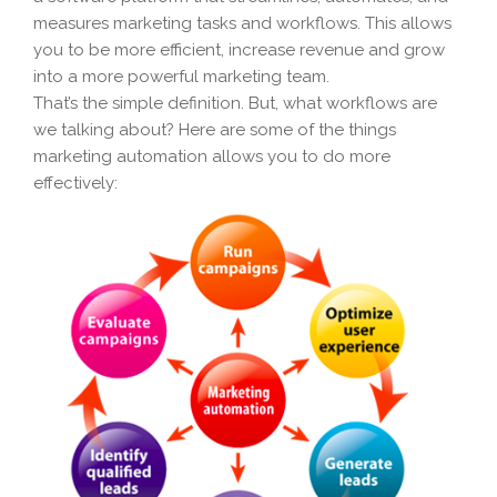
measures marketing tasks and workflows. This allows
you to be more efficient, increase revenue and grow
into a more powerful marketing team.
That’s the simple definition. But, what workflows are
we talking about? Here are some of the things
marketing automation allows you to do more
effectively: