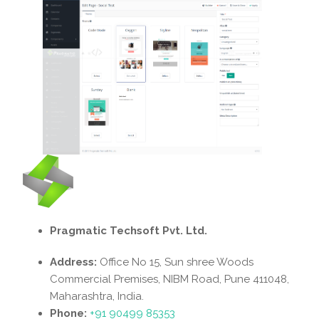
Pragmatic Techsoft Pvt. Ltd.
Address:
Office No 15, Sun shree Woods
Commercial Premises, NIBM Road, Pune 411048,
Maharashtra, India.
Phone:
+91 90499 85353