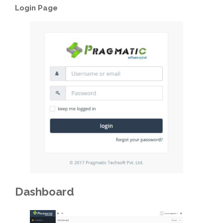
Login Page
Dashboard