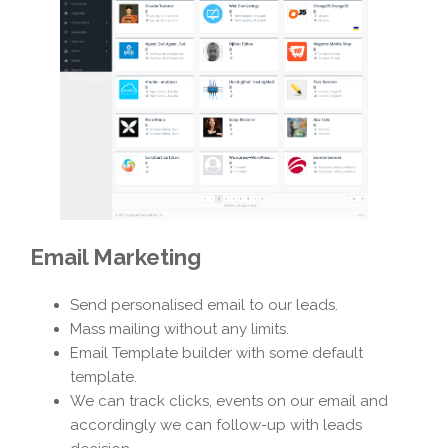
Email Marketing
Send personalised email to our leads.
Mass mailing without any limits.
Email Template builder with some default
template.
We can track clicks, events on our email and
accordingly we can follow-up with leads