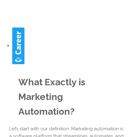
What Exactly is
Marketing
Automation?
Let’s start with our definition. Marketing automation is
a software platform that streamlines, automates, and