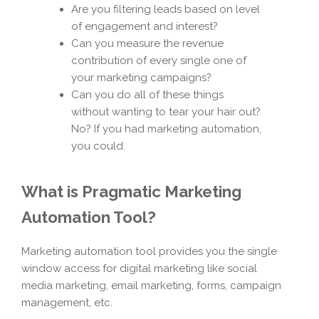
Are you filtering leads based on level
of engagement and interest?
Can you measure the revenue
contribution of every single one of
your marketing campaigns?
Can you do all of these things
without wanting to tear your hair out?
No? If you had marketing automation,
you could.
What is Pragmatic Marketing
Automation Tool?
Marketing automation tool provides you the single
window access for digital marketing like social
media marketing, email marketing, forms, campaign
management, etc.