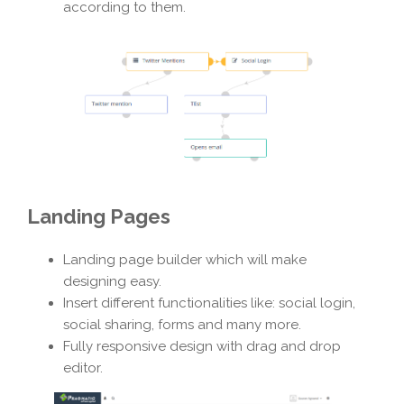
according to them.
Landing Pages
Landing page builder which will make
designing easy.
Insert different functionalities like: social login,
social sharing, forms and many more.
Fully responsive design with drag and drop
editor.