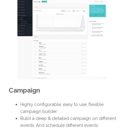
Campaign
Highly configurable, easy to use, flexible
campaign builder.
Build a deep & detailed campaign on different
events. And schedule different events