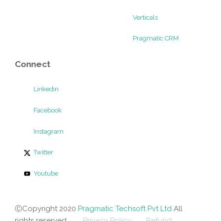
Verticals
Pragmatic CRM
Connect
Linkedin
Facebook
Instagram
Twitter
Youtube
ⒸCopyright 2020
Pragmatic Techsoft Pvt Ltd
All
rights reserved.
Privacy Policy
Refund