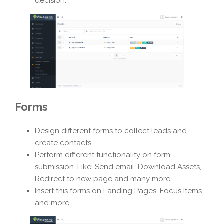
decision.
Forms
Design different forms to collect leads and
create contacts.
Perform different functionality on form
submission. Like: Send email, Download Assets,
Redirect to new page and many more.
Insert this forms on Landing Pages, Focus Items
and more.