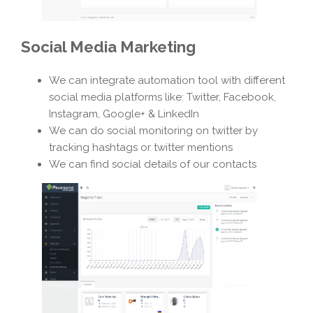
Social Media Marketing
We can integrate automation tool with different
social media platforms like: Twitter, Facebook,
Instagram, Google+ & LinkedIn
We can do social monitoring on twitter by
tracking hashtags or twitter mentions
We can find social details of our contacts