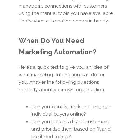
manage 1:1 connections with customers
using the manual tools you have available.
That’s when automation comes in handy.
When Do You Need
Marketing Automation?
Here’s a quick test to give you an idea of
what marketing automation can do for
you. Answer the following questions
honestly about your own organization:
Can you identify, track and, engage
individual buyers online?
Can you look at a list of customers
and prioritize them based on fit and
likelihood to buy?