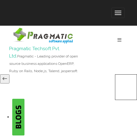
Pragmatic Techsoft Pvt.
Ltd.
Pragmatic - Leading provider of open
source business applications OpenERP,
Ruby on Rails, Node.js, Talend, jaspersoft