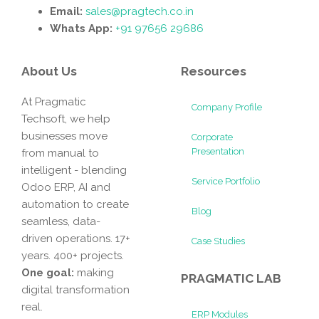
Email:
sales@pragtech.co.in
Whats App:
+91 97656 29686
About Us
Resources
At Pragmatic
Company Profile
Techsoft, we help
businesses move
Corporate
Presentation
from manual to
intelligent - blending
Service Portfolio
Odoo ERP, AI and
automation to create
Blog
seamless, data-
driven operations. 17+
Case Studies
years. 400+ projects.
One goal:
making
PRAGMATIC LAB
digital transformation
real.
ERP Modules