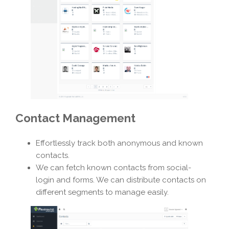
Contact Management
Effortlessly track both anonymous and known
contacts.
We can fetch known contacts from social-
login and forms. We can distribute contacts on
different segments to manage easily.