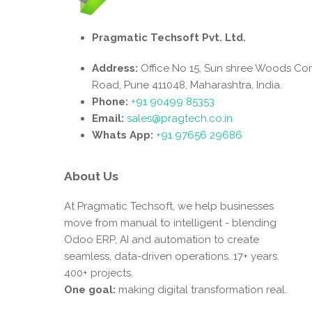
Pragmatic Techsoft Pvt. Ltd.
Address:
Office No 15, Sun shree Woods Co
Road, Pune 411048, Maharashtra, India.
Phone:
+91 90499 85353
Email:
sales@pragtech.co.in
Whats App:
+91 97656 29686
About Us
At Pragmatic Techsoft, we help businesses
move from manual to intelligent - blending
Odoo ERP, AI and automation to create
seamless, data-driven operations. 17+ years.
400+ projects.
One goal:
making digital transformation real.