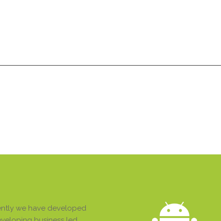
Services
Products
Technologies
Pricing
A
Services
Products
Technologies
Pricing
A
stently we have developed
developing business led