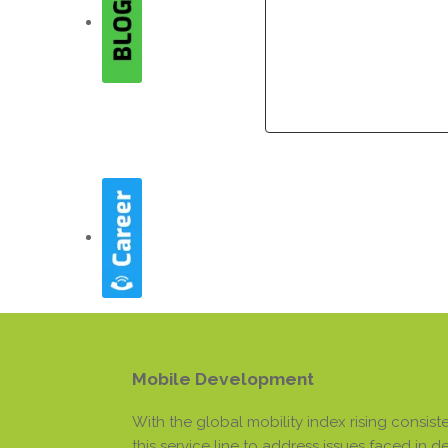
Company
Company
Mobile Development
With the global mobility index rising consi
this service line to address issues faced in 