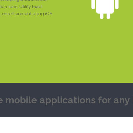
cations, Utility lead
 entertainment using iOS
e mobile applications for an