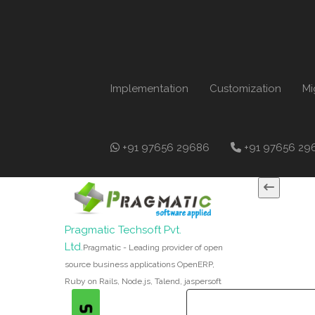
Implementation
Customization
Mi
+91 97656 29686
+91 97656 29
Pragmatic Techsoft Pvt.
Ltd.
Pragmatic - Leading provider of open
source business applications OpenERP,
Ruby on Rails, Node.js, Talend, jaspersoft