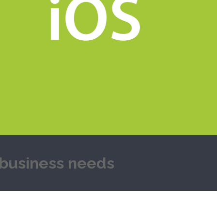
y business needs