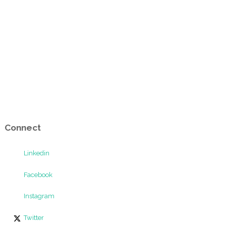
Connect
Linkedin
Facebook
Instagram
Twitter