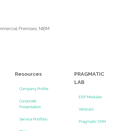
mmercial Premises, NIBM
Resources
PRAGMATIC
LAB
Company Profile
ERP Modules
Corporate
Presentation
Verticals
Service Portfolio
Pragmatic CRM