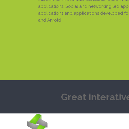
applications, Social and networking led appli
applications and applications developed for
and Anroid.
Great interativ