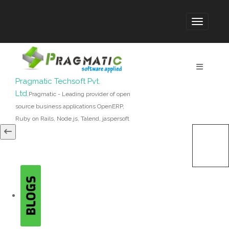
Pragmatic Techsoft Pvt.
Ltd.
Pragmatic - Leading provider of open
source business applications OpenERP,
Ruby on Rails, Node.js, Talend, jaspersoft