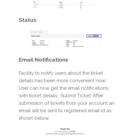
Status
Email
Notifications
Facility to notify users about the ticket
details has been more convenient now.
User can now get the email notifications
with ticket details . Submit Ticket: After
submission of tickets from your account an
email will be sent to registered email id as
shown below: