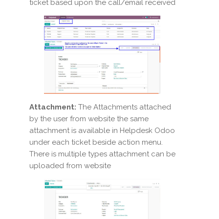
ticket based upon the call/email received
Attachment:
The Attachments attached
by the user from website the same
attachment is available in Helpdesk Odoo
under each ticket beside action menu.
There is multiple types attachment can be
uploaded from website