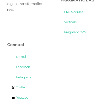
digital transformation
real.
ERP Modules
Verticals
Pragmatic CRM
Connect
Linkedin
Facebook
Instagram
Twitter
Youtube