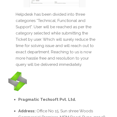
Helpdesk has been divided into three
categories “Technical, Functional and
Support”. User will be reached as per the
category selected while submitting the
Ticket by user. Which will surely reduce the
time for solving issue and will reach out to
exact department. Reaching to us is now
more hassle free and resolution to your
query will be delivered immediately.
Pragmatic Techsoft Pvt. Ltd.
Address:
Office No 15, Sun shree Woods