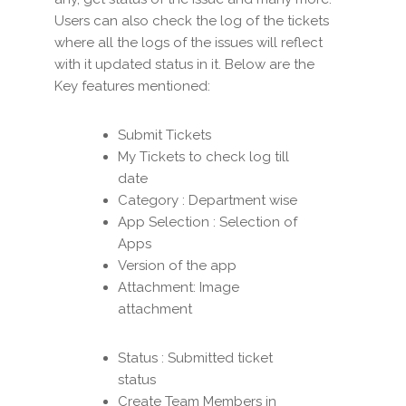
Users can also check the log of the tickets
where all the logs of the issues will reflect
with it updated status in it. Below are the
Key features mentioned:
Submit Tickets
My Tickets to check log till
date
Category : Department wise
App Selection : Selection of
Apps
Version of the app
Attachment: Image
attachment
Status : Submitted ticket
status
Create Team Members in