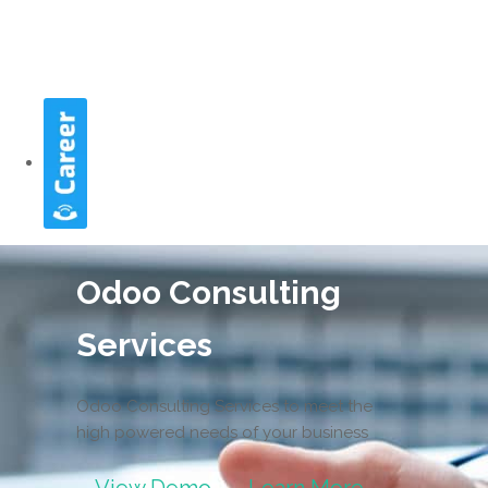
Odoo Consulting
Services
Odoo Consulting Services to meet the
high powered needs of your business