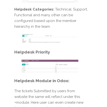
Helpdesk Categories:
Technical, Support,
Functional and many other can be
configured based upon the member
hierarchy in the team.
Helpdesk Priority
Helpdesk Module in Odoo:
The tickets Submitted by users from
website the same will reflect under this
+module. Here user can even create new