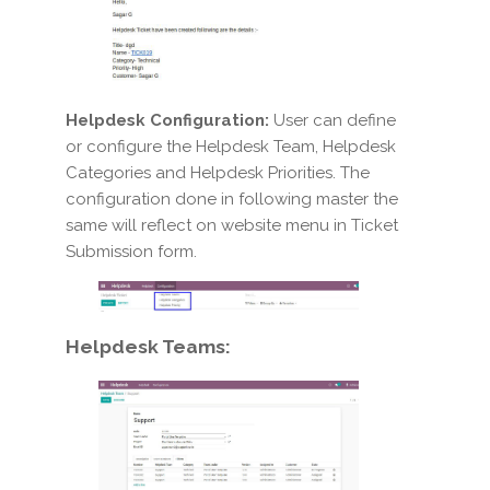
Helpdesk Configuration:
User can define
or configure the Helpdesk Team, Helpdesk
Categories and Helpdesk Priorities. The
configuration done in following master the
same will reflect on website menu in Ticket
Submission form.
Helpdesk Teams: