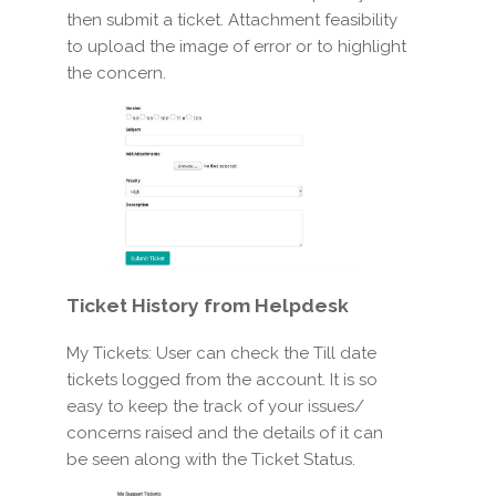
then submit a ticket. Attachment feasibility
to upload the image of error or to highlight
the concern.
Ticket History
from Helpdesk
My Tickets: User can check the Till date
tickets logged from the account. It is so
easy to keep the track of your issues/
concerns raised and the details of it can
be seen along with the Ticket Status.