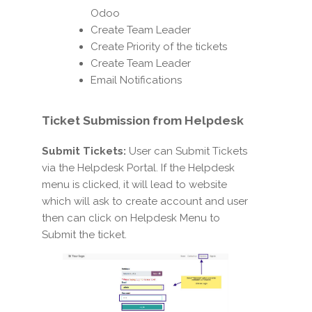
Odoo
Create Team Leader
Create Priority of the tickets
Create Team Leader
Email Notifications
Ticket Submission
from Helpdesk
Submit Tickets:
User can Submit Tickets
via the Helpdesk Portal. If the Helpdesk
menu is clicked, it will lead to website
which will ask to create account and user
then can click on Helpdesk Menu to
Submit the ticket.