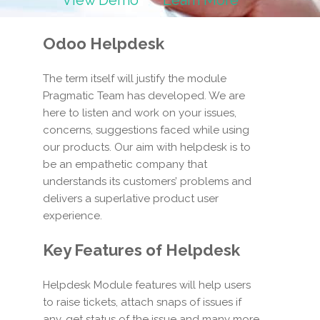
View Demo
Learn More
Odoo Helpdesk
The term itself will justify the module
Pragmatic Team has developed. We are
here to listen and work on your issues,
concerns, suggestions faced while using
our products. Our aim with helpdesk is to
be an empathetic company that
understands its customers’ problems and
delivers a superlative product user
experience.
Key Features of Helpdesk
Helpdesk Module features will help users
to raise tickets, attach snaps of issues if
any, get status of the issue and many more.