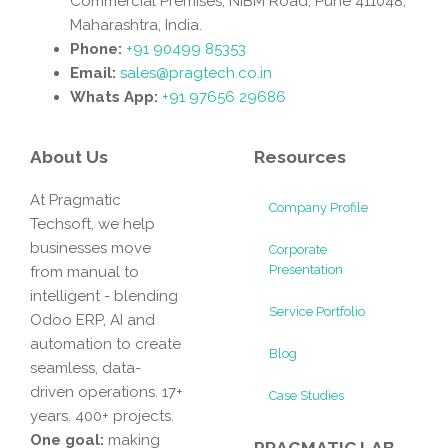
Commercial Premises, NIBM Road, Pune 411048,
Maharashtra, India.
Phone:
+91 90499 85353
Email:
sales@pragtech.co.in
Whats App:
+91 97656 29686
About Us
Resources
At Pragmatic
Company Profile
Techsoft, we help
businesses move
Corporate
Presentation
from manual to
intelligent - blending
Service Portfolio
Odoo ERP, AI and
automation to create
Blog
seamless, data-
driven operations. 17+
Case Studies
years. 400+ projects.
One goal:
making
PRAGMATIC LAB