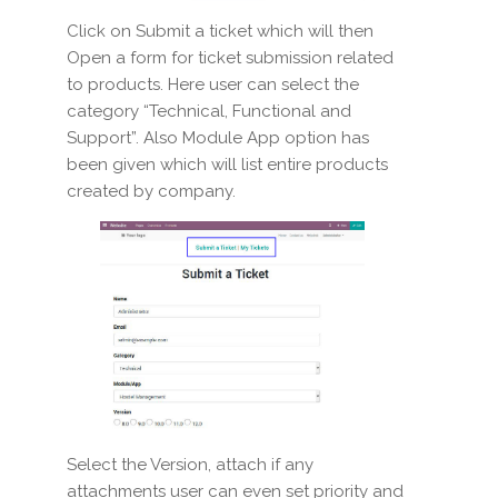
Click on Submit a ticket which will then
Open a form for ticket submission related
to products. Here user can select the
category “Technical, Functional and
Support”. Also Module App option has
been given which will list entire products
created by company.
Select the Version, attach if any
attachments user can even set priority and