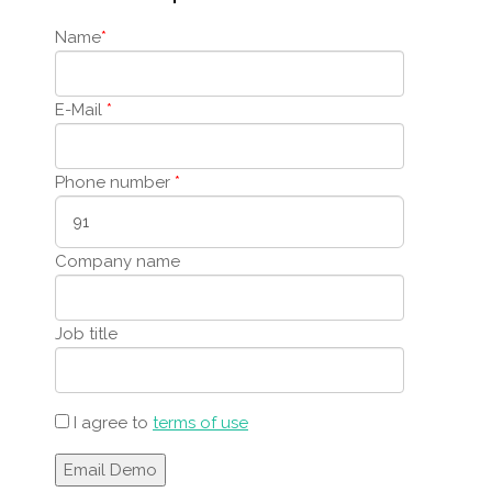
Name
*
E-Mail
*
Phone number
*
Company name
Job title
I agree to
terms of use