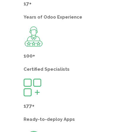
17+
Years of
Odoo Experience
100+
Certified
Specialists
177+
Ready-to-deploy
Apps