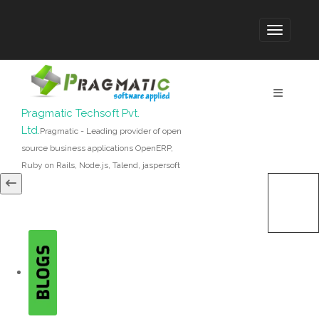
Pragmatic Techsoft Pvt.
Ltd.
Pragmatic - Leading provider of open
source business applications OpenERP,
Ruby on Rails, Node.js, Talend, jaspersoft