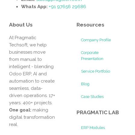
Whats App:
+91 97656 29686
About Us
Resources
At Pragmatic
Company Profile
Techsoft, we help
businesses move
Corporate
Presentation
from manual to
intelligent - blending
Service Portfolio
Odoo ERP, AI and
automation to create
Blog
seamless, data-
driven operations. 17+
Case Studies
years. 400+ projects.
One goal:
making
PRAGMATIC LAB
digital transformation
real.
ERP Modules