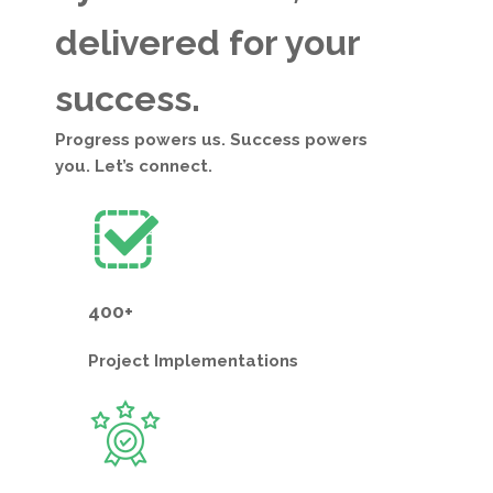
delivered for your
success.
Progress powers us. Success powers
you. Let’s connect.
400+
Project
Implementations