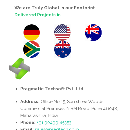
We are Truly Global in our Footprint
Delivered Projects in
Pragmatic Techsoft Pvt. Ltd.
Address:
Office No 15, Sun shree Woods
Commercial Premises, NIBM Road, Pune 411048,
Maharashtra, India.
Phone:
+91 90499 85353
Email:
sales@pragtech.co.in