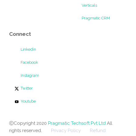
Verticals
Pragmatic CRM
Connect
Linkedin
Facebook
Instagram
Twitter
Youtube
ⒸCopyright 2020
Pragmatic Techsoft Pvt Ltd
All
rights reserved.
Privacy Policy
Refund