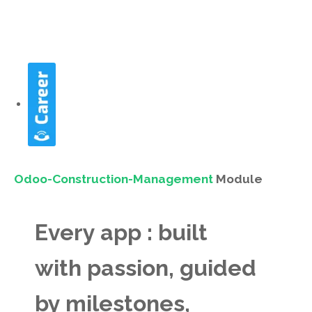
Odoo-Construction-Management
Module
Every app : built
with passion, guided
by milestones,