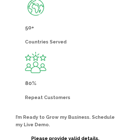
50+
Countries
Served
80%
Repeat
Customers
I’m Ready to Grow my Business. Schedule
my Live Demo.
Please provide valid details.