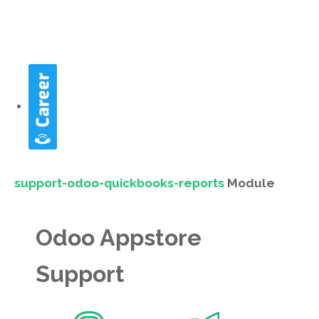
support-odoo-quickbooks-reports
Module
Odoo Appstore
Support