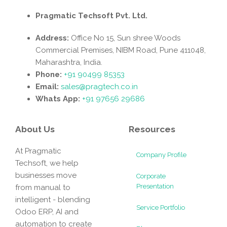
Pragmatic Techsoft Pvt. Ltd.
Address:
Office No 15, Sun shree Woods
Commercial Premises, NIBM Road, Pune 411048,
Maharashtra, India.
Phone:
+91 90499 85353
Email:
sales@pragtech.co.in
Whats App:
+91 97656 29686
About Us
Resources
At Pragmatic
Company Profile
Techsoft, we help
businesses move
Corporate
Presentation
from manual to
intelligent - blending
Service Portfolio
Odoo ERP, AI and
automation to create