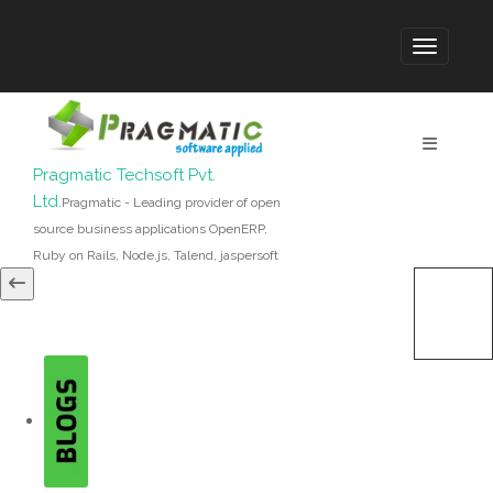
Pragmatic Techsoft Pvt.
Ltd.
Pragmatic - Leading provider of open
source business applications OpenERP,
Ruby on Rails, Node.js, Talend, jaspersoft