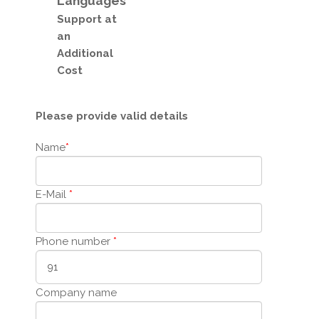
Languages
Support
at
an
Additional
Cost
Please provide valid details
Name
*
E-Mail
*
Phone number
*
Company name