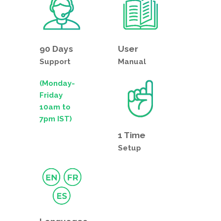
90 Days
User
Support
Manual
(Monday-
Friday
10am to
7pm IST)
1 Time
Setup