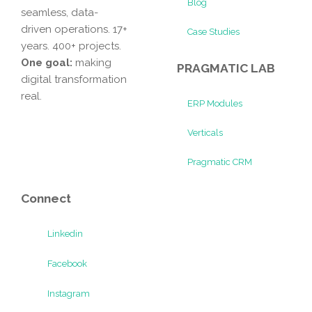
Blog
seamless, data-
driven operations. 17+
Case Studies
years. 400+ projects.
One goal:
making
PRAGMATIC LAB
digital transformation
real.
ERP Modules
Verticals
Pragmatic CRM
Connect
Linkedin
Facebook
Instagram