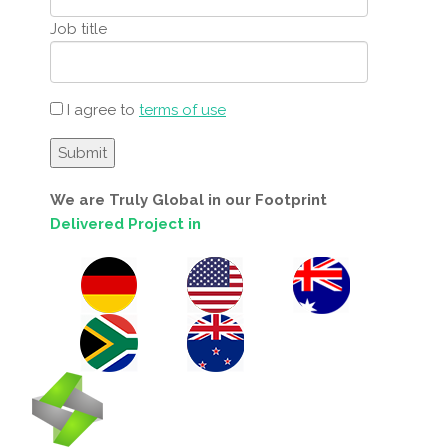
Job title
I agree to
terms of use
We are Truly Global in our Footprint
Delivered Project in