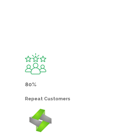
80%
Repeat
Customers