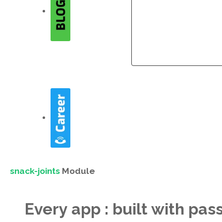
Company
Company
snack-joints
Module
Every app : built with pas