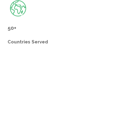
50+
Countries
Served