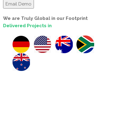
We are Truly Global in our Footprint
Delivered Projects in