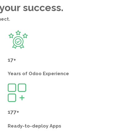
 your success.
nect.
17+
Years of
Odoo Experience
177+
Ready-to-deploy
Apps