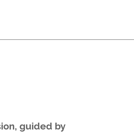
Services
Products
Technologies
Pricing
A
Services
Products
Technologies
Pricing
A
sion, guided by