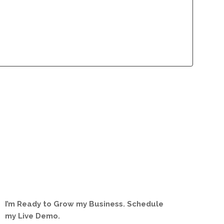
lliance Program
Contact
lliance Program
Contact
I’m Ready to Grow my Business. Schedule
my Live Demo.