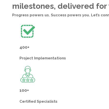
milestones, delivered for
Progress powers us. Success powers you. Let’s con
400+
Project
Implementations
100+
Certified
Specialists