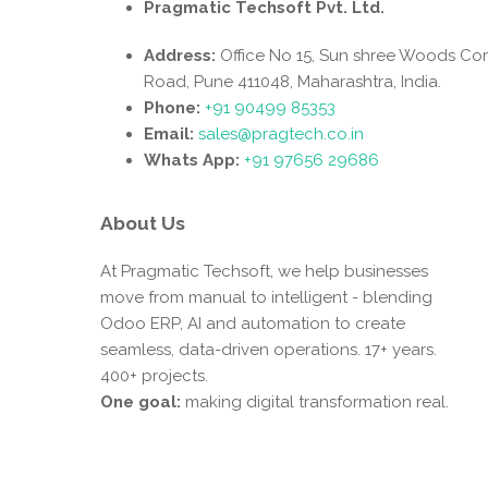
Pragmatic Techsoft Pvt. Ltd.
Address:
Office No 15, Sun shree Woods Co
Road, Pune 411048, Maharashtra, India.
Phone:
+91 90499 85353
Email:
sales@pragtech.co.in
Whats App:
+91 97656 29686
About Us
At Pragmatic Techsoft, we help businesses
move from manual to intelligent - blending
Odoo ERP, AI and automation to create
seamless, data-driven operations. 17+ years.
400+ projects.
One goal:
making digital transformation real.