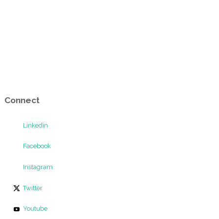
Connect
Linkedin
Facebook
Instagram
Twitter
Youtube