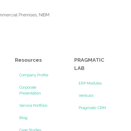
mmercial Premises, NIBM
Resources
PRAGMATIC
LAB
Company Profile
ERP Modules
Corporate
Presentation
Verticals
Service Portfolio
Pragmatic CRM
Blog
Case Studies