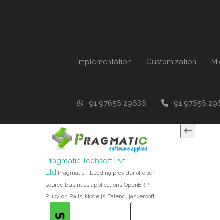
Implementation
Customization
Mi
+91 97656 29686
+91 97656 29
Pragmatic Techsoft Pvt.
Ltd.
Pragmatic - Leading provider of open
source business applications OpenERP,
Ruby on Rails, Node.js, Talend, jaspersoft