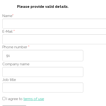
Please provide valid details.
Name
*
E-Mail
*
Phone number
*
Company name
Job title
I agree to
terms of use