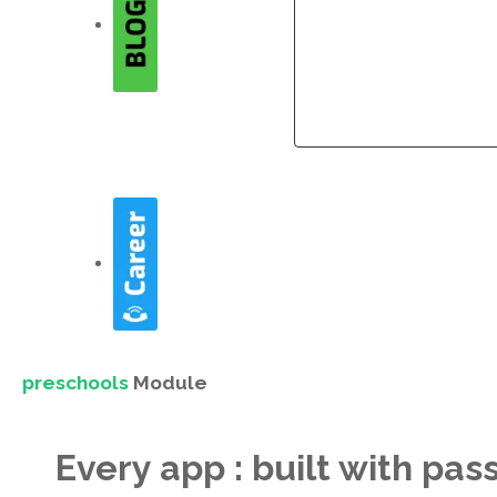
Company
Company
preschools
Module
Every app : built with pas