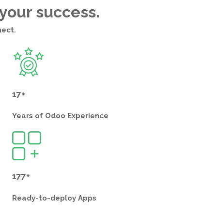
 your success.
nect.
17+
Years of
Odoo Experience
177+
Ready-to-deploy
Apps