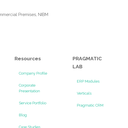
mmercial Premises, NIBM
Resources
PRAGMATIC
LAB
Company Profile
ERP Modules
Corporate
Presentation
Verticals
Service Portfolio
Pragmatic CRM
Blog
Case Studies