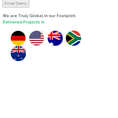
We are Truly Global in our Footprint
Delivered Projects in