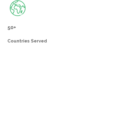
50+
Countries
Served