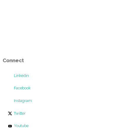
Connect
Linkedin
Facebook
Instagram
Twitter
Youtube