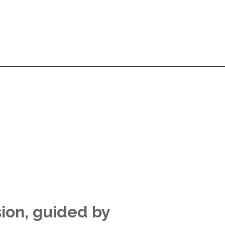
Services
Products
Technologies
Pricing
A
Services
Products
Technologies
Pricing
A
sion, guided by