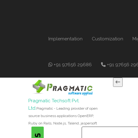
Implementation
Customization
Mi
+91 97656 29686
+91 97656 29
Pragmatic Techsoft Pvt.
Ltd.
Pragmatic - Leading provider of open
source business applications OpenERP,
Ruby on Rails, Node.js, Talend, jaspersoft