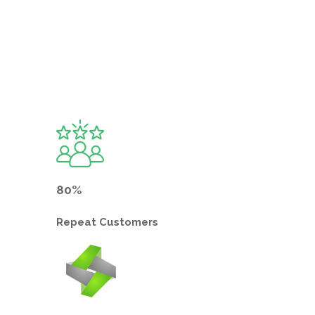
80%
Repeat
Customers