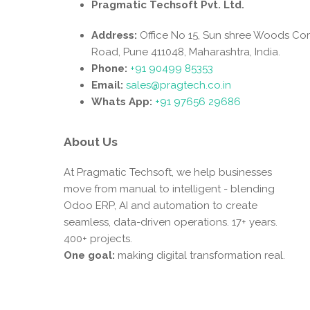
Pragmatic Techsoft Pvt. Ltd.
Address:
Office No 15, Sun shree Woods Co
Road, Pune 411048, Maharashtra, India.
Phone:
+91 90499 85353
Email:
sales@pragtech.co.in
Whats App:
+91 97656 29686
About Us
At Pragmatic Techsoft, we help businesses
move from manual to intelligent - blending
Odoo ERP, AI and automation to create
seamless, data-driven operations. 17+ years.
400+ projects.
One goal:
making digital transformation real.