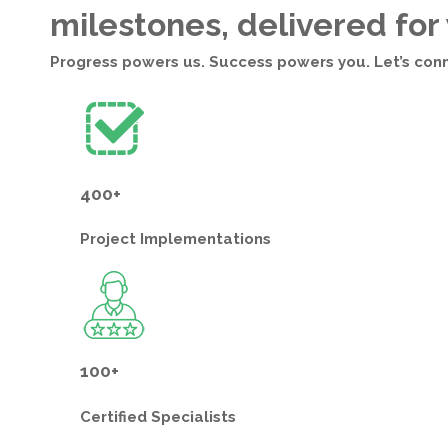
milestones, delivered for
Progress powers us. Success powers you. Let’s con
400+
Project
Implementations
100+
Certified
Specialists