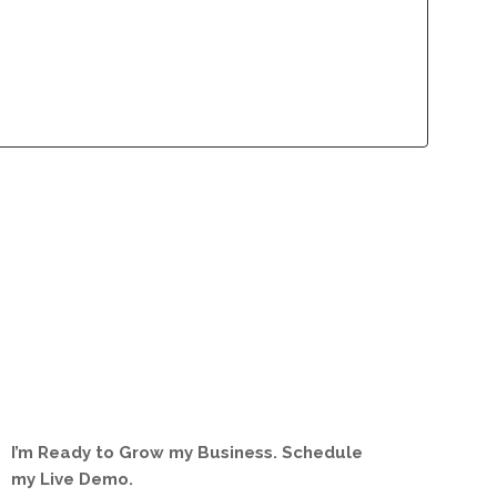
lliance Program
Contact
lliance Program
Contact
I’m Ready to Grow my Business. Schedule
my Live Demo.