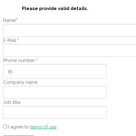
Please provide valid details.
Name
*
E-Mail
*
Phone number
*
Company name
Job title
I agree to
terms of use