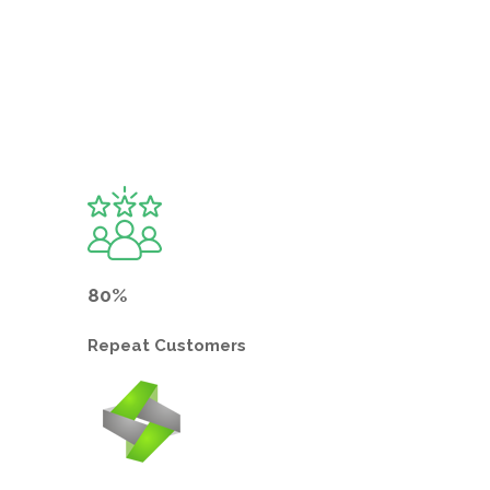
80%
Repeat
Customers