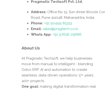
Pragmatic Techsoft Pvt. Ltd.
Address:
Office No 15, Sun shree Woods Co
Road, Pune 411048, Maharashtra, India.
Phone:
+91 90499 85353
Email:
sales@pragtech.co.in
Whats App:
+91 97656 29686
About Us
At Pragmatic Techsoft, we help businesses
move from manual to intelligent - blending
Odoo ERP, AI and automation to create
seamless, data-driven operations. 17+ years.
400+ projects.
One goal:
making digital transformation real.