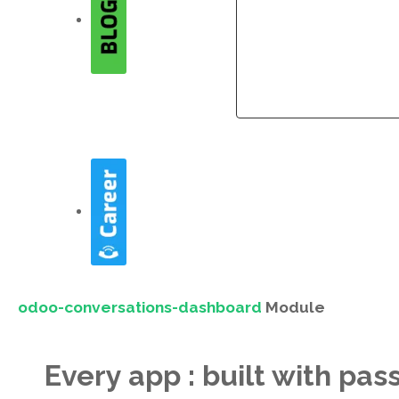
Company
Company
odoo-conversations-dashboard
Module
Every app : built with pas