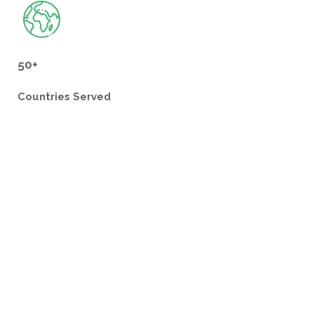
50+
Countries
Served