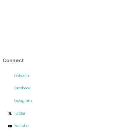
Connect
Linkedin
Facebook
Instagram
Twitter
Youtube