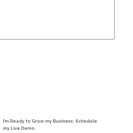
lliance Program
Contact
lliance Program
Contact
I’m Ready to Grow my Business. Schedule
my Live Demo.