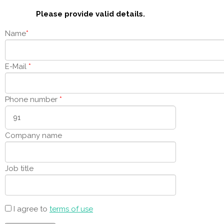
Please provide valid details.
Name
*
E-Mail
*
Phone number
*
Company name
Job title
I agree to
terms of use