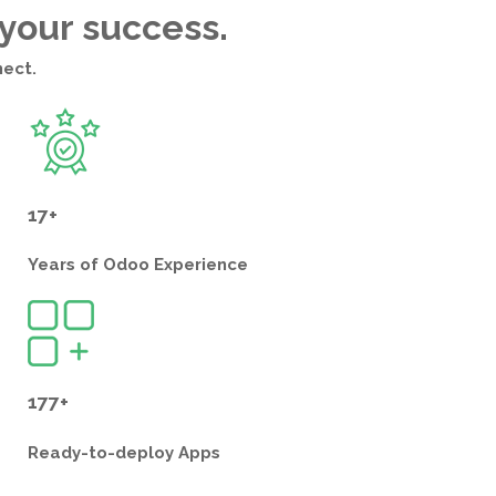
 your success.
nect.
17+
Years of
Odoo Experience
177+
Ready-to-deploy
Apps