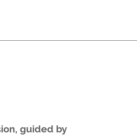
Services
Products
Technologies
Pricing
A
Services
Products
Technologies
Pricing
A
sion, guided by