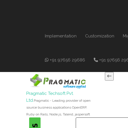
Implementation
Customization
Mi
+91 97656 29686
+91 97656 29
Pragmatic Techsoft Pvt.
Ltd.
Pragmatic - Leading provider of open
source business applications OpenERP,
Ruby on Rails, Node.js, Talend, jaspersoft