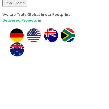
We are Truly Global in our Footprint
Delivered Projects in