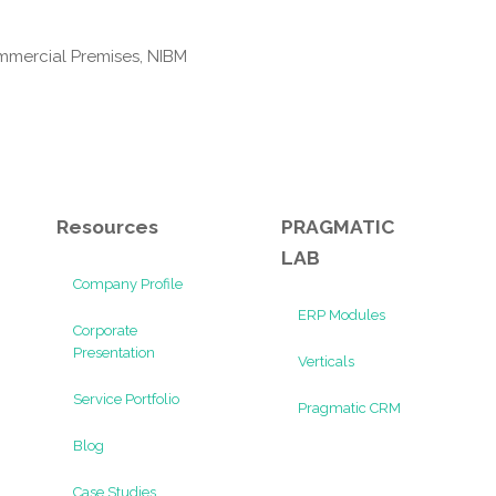
mmercial Premises, NIBM
Resources
PRAGMATIC
LAB
Company Profile
ERP Modules
Corporate
Presentation
Verticals
Service Portfolio
Pragmatic CRM
Blog
Case Studies