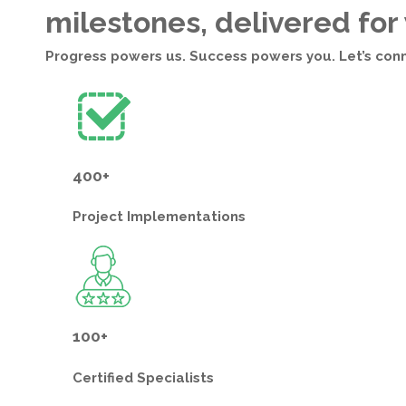
milestones, delivered for
Progress powers us. Success powers you. Let’s con
400+
Project
Implementations
100+
Certified
Specialists