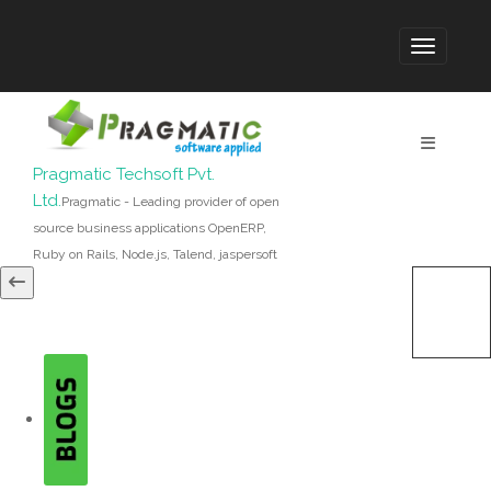
Pragmatic Techsoft Pvt.
Ltd.
Pragmatic - Leading provider of open
source business applications OpenERP,
Ruby on Rails, Node.js, Talend, jaspersoft