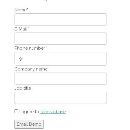
Name
*
E-Mail
*
Phone number
*
Company name
Job title
I agree to
terms of use