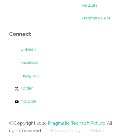
Verticals
Pragmatic CRM
Connect
Linkedin
Facebook
Instagram
Twitter
Youtube
ⒸCopyright 2020
Pragmatic Techsoft Pvt Ltd
All
rights reserved.
Privacy Policy
Refund