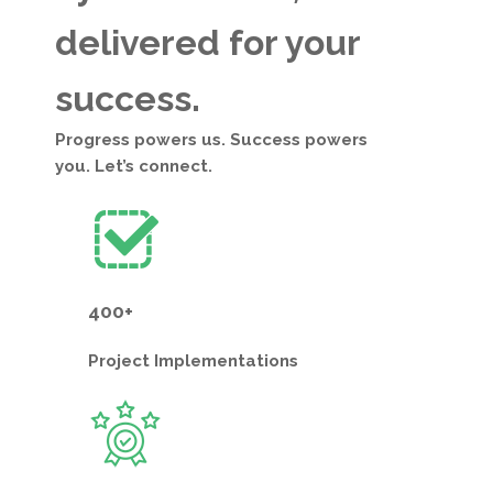
delivered for your
success.
Progress powers us. Success powers
you. Let’s connect.
400+
Project
Implementations