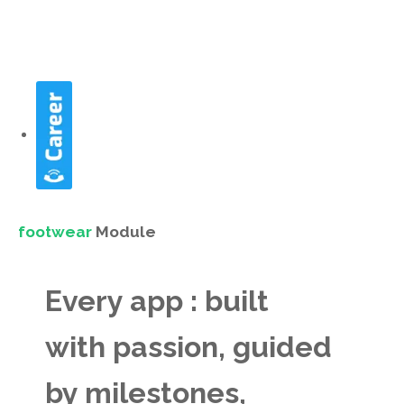
footwear
Module
Every app : built
with passion, guided
by milestones,