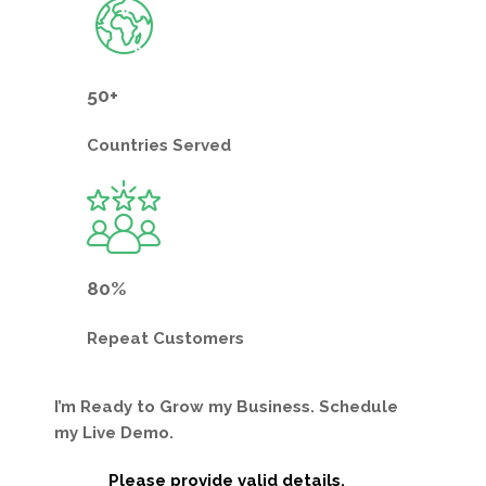
50+
Countries
Served
80%
Repeat
Customers
I’m Ready to Grow my Business. Schedule
my Live Demo.
Please provide valid details.