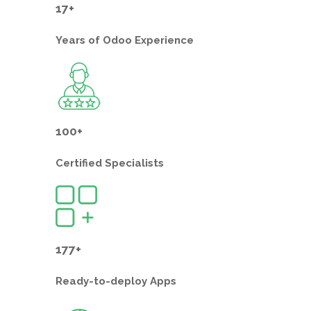
17+
Years of
Odoo Experience
100+
Certified
Specialists
177+
Ready-to-deploy
Apps