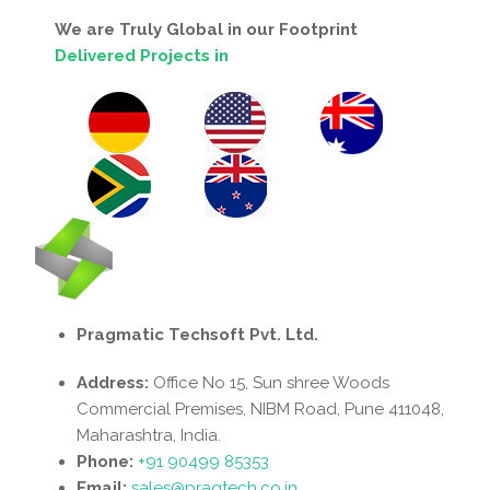
We are Truly Global in our Footprint
Delivered Projects in
Pragmatic Techsoft Pvt. Ltd.
Address:
Office No 15, Sun shree Woods
Commercial Premises, NIBM Road, Pune 411048,
Maharashtra, India.
Phone:
+91 90499 85353
Email:
sales@pragtech.co.in