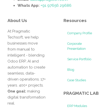
Whats App:
+91 97656 29686
About Us
Resources
At Pragmatic
Company Profile
Techsoft, we help
businesses move
Corporate
Presentation
from manual to
intelligent - blending
Service Portfolio
Odoo ERP, AI and
automation to create
Blog
seamless, data-
driven operations. 17+
Case Studies
years. 400+ projects.
One goal:
making
PRAGMATIC LAB
digital transformation
real.
ERP Modules