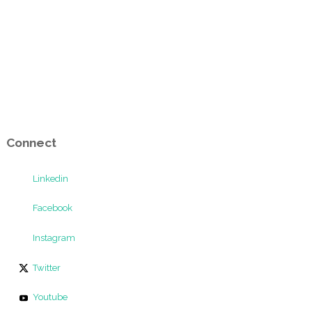
Connect
Linkedin
Facebook
Instagram
Twitter
Youtube