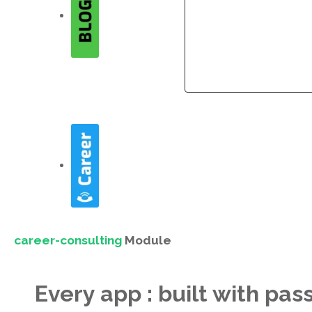
Company
Company
career-consulting
Module
Every app : built with pas