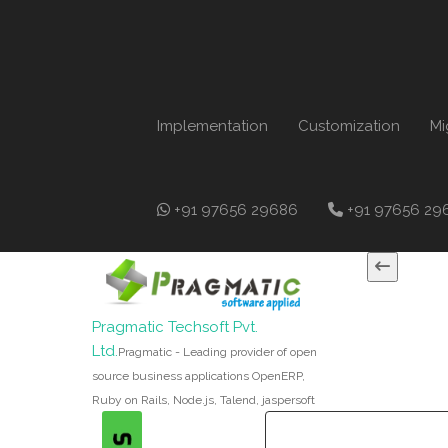
Implementation
Customization
Mi
+91 97656 29686
+91 97656 29
Pragmatic Techsoft Pvt.
Ltd.
Pragmatic - Leading provider of open
source business applications OpenERP,
Ruby on Rails, Node.js, Talend, jaspersoft