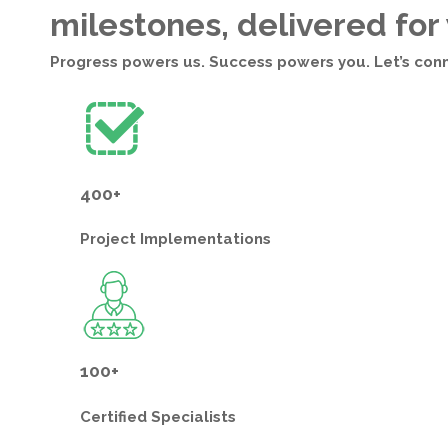
milestones, delivered for
Progress powers us. Success powers you. Let’s con
400+
Project
Implementations
100+
Certified
Specialists