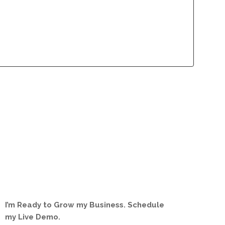
lliance Program
Contact
lliance Program
Contact
I’m Ready to Grow my Business. Schedule
my Live Demo.