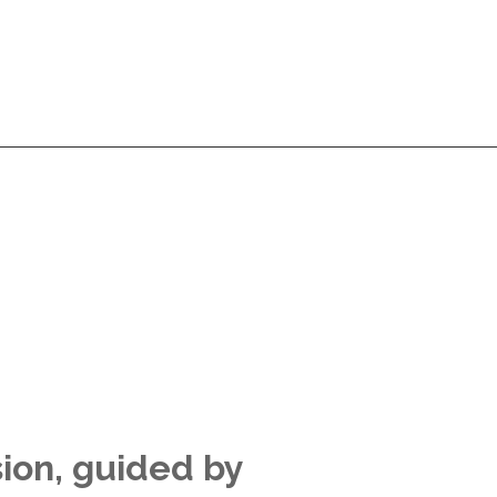
Services
Products
Technologies
Pricing
A
Services
Products
Technologies
Pricing
A
sion, guided by