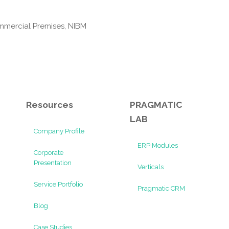
mmercial Premises, NIBM
Resources
PRAGMATIC
LAB
Company Profile
ERP Modules
Corporate
Presentation
Verticals
Service Portfolio
Pragmatic CRM
Blog
Case Studies