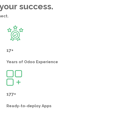
 your success.
nect.
17+
Years of
Odoo Experience
177+
Ready-to-deploy
Apps