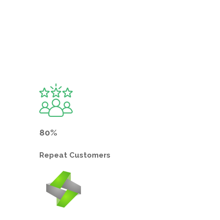
80%
Repeat
Customers