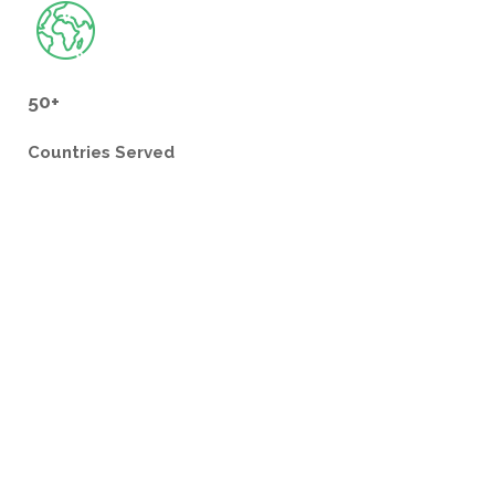
50+
Countries
Served