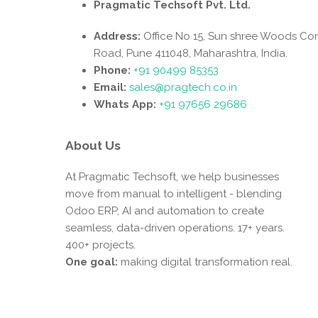
Pragmatic Techsoft Pvt. Ltd.
Address:
Office No 15, Sun shree Woods Co
Road, Pune 411048, Maharashtra, India.
Phone:
+91 90499 85353
Email:
sales@pragtech.co.in
Whats App:
+91 97656 29686
About Us
At Pragmatic Techsoft, we help businesses
move from manual to intelligent - blending
Odoo ERP, AI and automation to create
seamless, data-driven operations. 17+ years.
400+ projects.
One goal:
making digital transformation real.