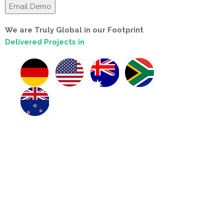
We are Truly Global in our Footprint
Delivered Projects in