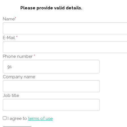
Please provide valid details.
Name
*
E-Mail
*
Phone number
*
Company name
Job title
I agree to
terms of use