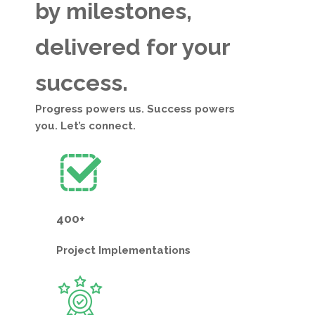
by milestones,
delivered for your
success.
Progress powers us. Success powers
you. Let’s connect.
400+
Project
Implementations