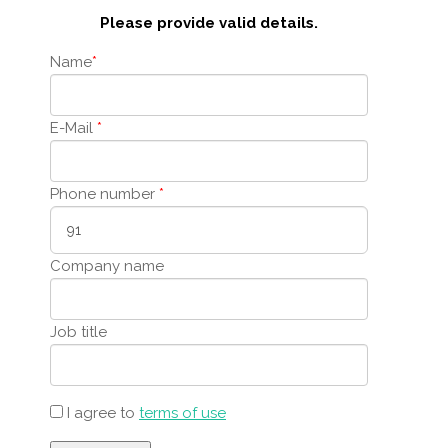
Please provide valid details.
Name
*
E-Mail
*
Phone number
*
Company name
Job title
I agree to
terms of use