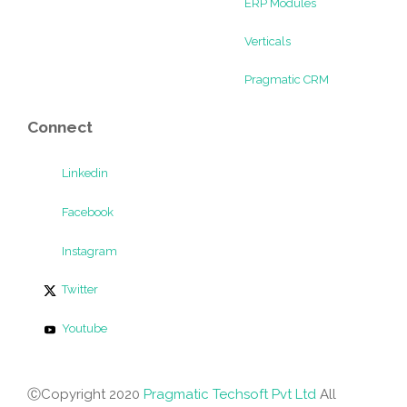
ERP Modules
Verticals
Pragmatic CRM
Connect
Linkedin
Facebook
Instagram
Twitter
Youtube
ⒸCopyright 2020
Pragmatic Techsoft Pvt Ltd
All