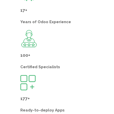
17+
Years of
Odoo Experience
100+
Certified
Specialists
177+
Ready-to-deploy
Apps