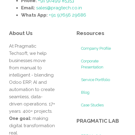
Phone:
+91 90499 85353
Email:
sales@pragtech.co.in
Whats App:
+91 97656 29686
About Us
Resources
At Pragmatic
Company Profile
Techsoft, we help
businesses move
Corporate
Presentation
from manual to
intelligent - blending
Service Portfolio
Odoo ERP, AI and
automation to create
Blog
seamless, data-
driven operations. 17+
Case Studies
years. 400+ projects.
One goal:
making
PRAGMATIC LAB
digital transformation
real.