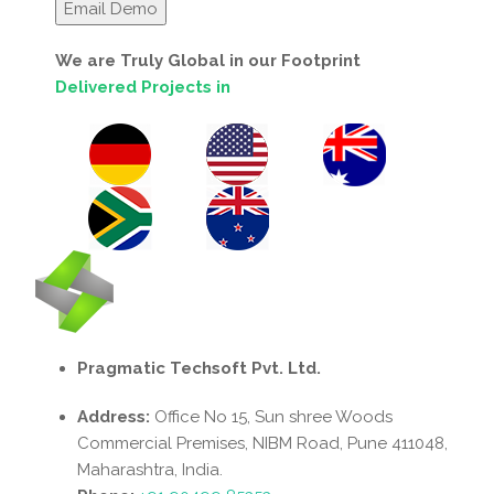
We are Truly Global in our Footprint
Delivered Projects in
Pragmatic Techsoft Pvt. Ltd.
Address:
Office No 15, Sun shree Woods
Commercial Premises, NIBM Road, Pune 411048,
Maharashtra, India.