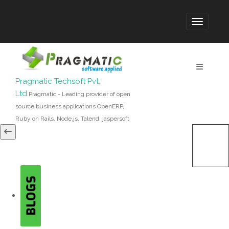
Pragmatic Techsoft Pvt.
Ltd.
Pragmatic - Leading provider of open
source business applications OpenERP,
Ruby on Rails, Node.js, Talend, jaspersoft