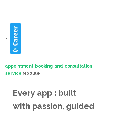
appointment-booking-and-consultation-
service
Module
Every app : built
with passion, guided