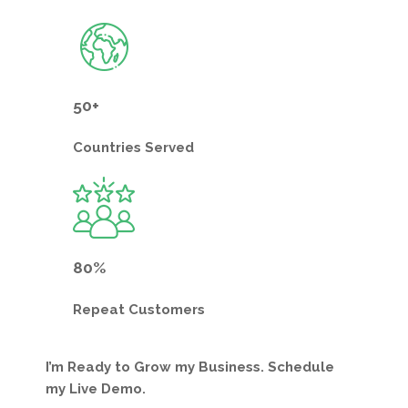
50+
Countries
Served
80%
Repeat
Customers
I’m Ready to Grow my Business. Schedule
my Live Demo.