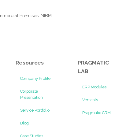
mmercial Premises, NIBM
Resources
PRAGMATIC
LAB
Company Profile
ERP Modules
Corporate
Presentation
Verticals
Service Portfolio
Pragmatic CRM
Blog
Case Studies