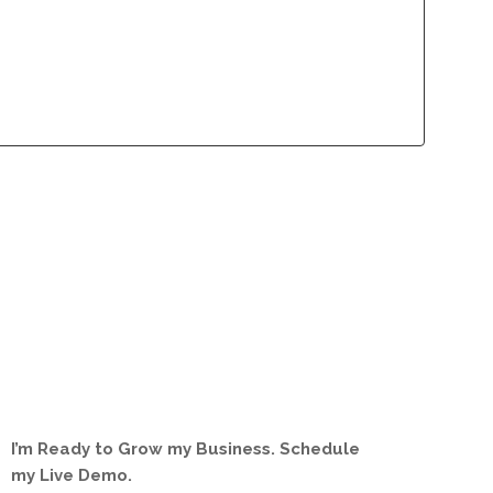
lliance Program
Contact
lliance Program
Contact
I’m Ready to Grow my Business. Schedule
my Live Demo.