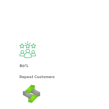
80%
Repeat
Customers