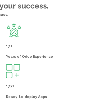
 your success.
nect.
17+
Years of
Odoo Experience
177+
Ready-to-deploy
Apps