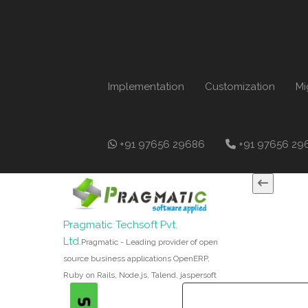
Implementation
Customization
Mi
+91 97656 29686
+91 97656 29
Pragmatic Techsoft Pvt.
Ltd.
Pragmatic - Leading provider of open
source business applications OpenERP,
Ruby on Rails, Node.js, Talend, jaspersoft