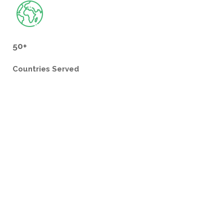
50+
Countries
Served