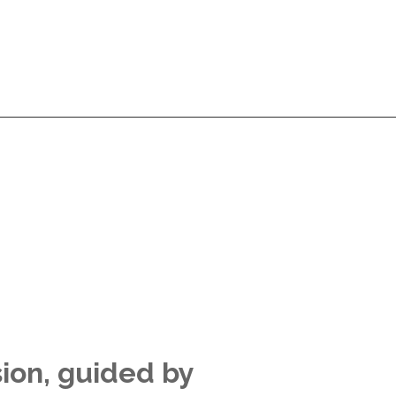
Services
Products
Technologies
Pricing
A
Services
Products
Technologies
Pricing
A
sion, guided by