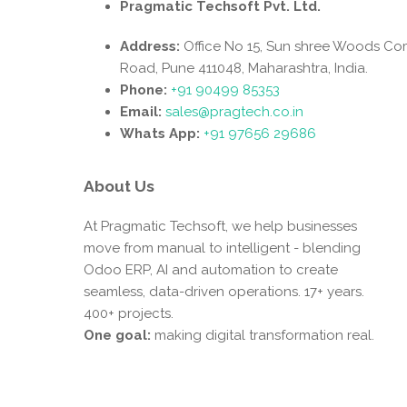
Pragmatic Techsoft Pvt. Ltd.
Address:
Office No 15, Sun shree Woods Co
Road, Pune 411048, Maharashtra, India.
Phone:
+91 90499 85353
Email:
sales@pragtech.co.in
Whats App:
+91 97656 29686
About Us
At Pragmatic Techsoft, we help businesses
move from manual to intelligent - blending
Odoo ERP, AI and automation to create
seamless, data-driven operations. 17+ years.
400+ projects.
One goal:
making digital transformation real.