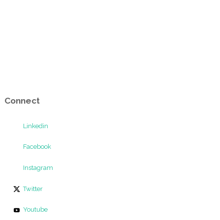
Connect
Linkedin
Facebook
Instagram
Twitter
Youtube