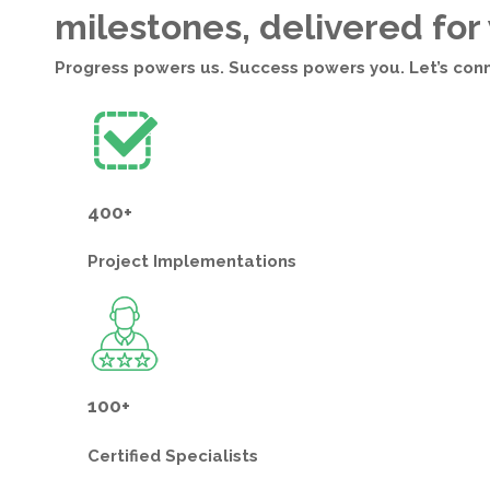
milestones, delivered for
Progress powers us. Success powers you. Let’s con
400+
Project
Implementations
100+
Certified
Specialists