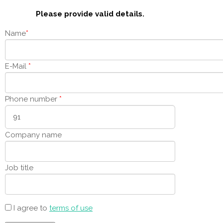
Please provide valid details.
Name
*
E-Mail
*
Phone number
*
Company name
Job title
I agree to
terms of use