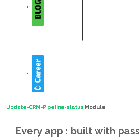
Company
Company
Update-CRM-Pipeline-status
Module
Every app : built with pas