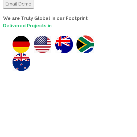
We are Truly Global in our Footprint
Delivered Projects in