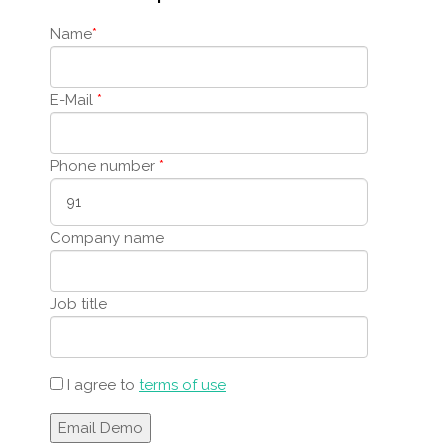
Name
*
E-Mail
*
Phone number
*
Company name
Job title
I agree to
terms of use