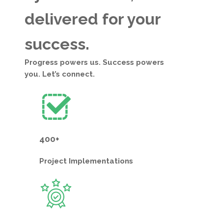
delivered for your
success.
Progress powers us. Success powers
you. Let’s connect.
400+
Project
Implementations