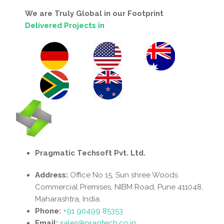
We are Truly Global in our Footprint
Delivered Projects in
Pragmatic Techsoft Pvt. Ltd.
Address:
Office No 15, Sun shree Woods
Commercial Premises, NIBM Road, Pune 411048,
Maharashtra, India.
Phone:
+91 90499 85353
Email:
sales@pragtech.co.in