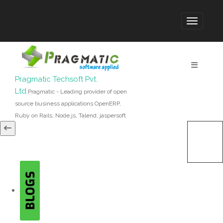
Pragmatic Techsoft Pvt.
Ltd.
Pragmatic - Leading provider of open
source business applications OpenERP,
Ruby on Rails, Node.js, Talend, jaspersoft