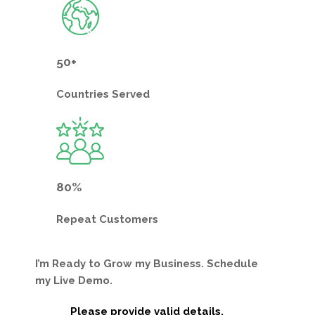
50+
Countries
Served
80%
Repeat
Customers
I’m Ready to Grow my Business. Schedule
my Live Demo.
Please provide valid details.