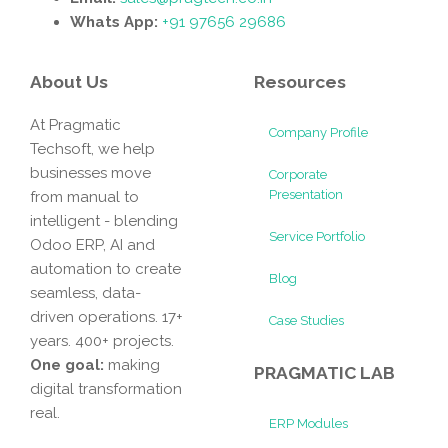
Whats App:
+91 97656 29686
About Us
Resources
At Pragmatic
Company Profile
Techsoft, we help
businesses move
Corporate
Presentation
from manual to
intelligent - blending
Service Portfolio
Odoo ERP, AI and
automation to create
Blog
seamless, data-
driven operations. 17+
Case Studies
years. 400+ projects.
One goal:
making
PRAGMATIC LAB
digital transformation
real.
ERP Modules