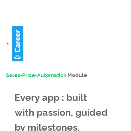
Sales-Price-Automation
Module
Every app : built
with passion, guided
by milestones,