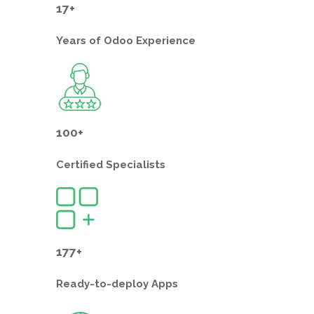
17+
Years of
Odoo Experience
100+
Certified
Specialists
177+
Ready-to-deploy
Apps