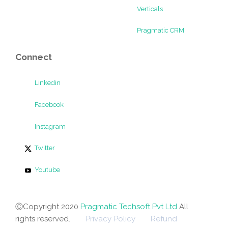
Verticals
Pragmatic CRM
Connect
Linkedin
Facebook
Instagram
Twitter
Youtube
ⒸCopyright 2020
Pragmatic Techsoft Pvt Ltd
All
rights reserved.
Privacy Policy
Refund